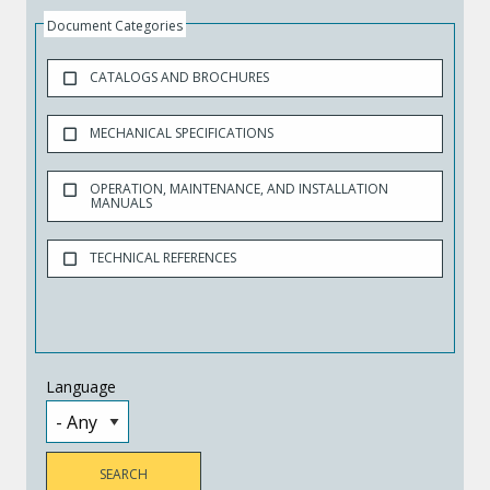
Document Categories
CATALOGS AND BROCHURES
MECHANICAL SPECIFICATIONS
OPERATION, MAINTENANCE, AND INSTALLATION
MANUALS
TECHNICAL REFERENCES
Language