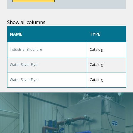
Show all columns
NAME
TYPE
Industrial Brochure
Catalog
Water Saver Flyer
Catalog
Water Saver Flyer
Catalog