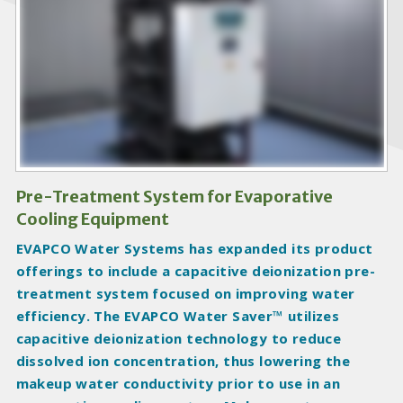
o
d
u
c
t
I
m
a
g
Pre-Treatment System for Evaporative
e
Cooling Equipment
s
EVAPCO Water Systems has expanded its product
offerings to include a capacitive deionization pre-
treatment system focused on improving water
efficiency. The EVAPCO Water Saver™ utilizes
capacitive deionization technology to reduce
dissolved ion concentration, thus lowering the
makeup water conductivity prior to use in an