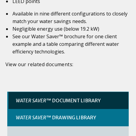
LEED points
Available in nine different configurations to closely
match your water savings needs.
Negligible energy use (below 19.2 kW)
See our Water Saver™ brochure for one client
example and a table comparing different water
efficiency technologies.
View our related documents:
WATER SAVER™
DOCUMENT LIBRARY
WATER SAVER™
DRAWING LIBRARY