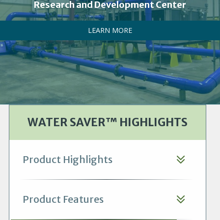
Research and Development Center
LEARN MORE
WATER SAVER™ HIGHLIGHTS
Product Highlights
Product Features