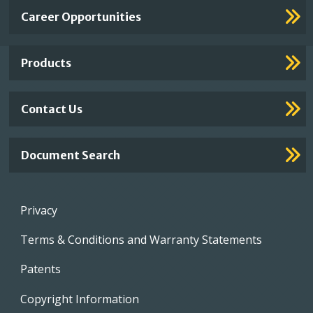
Important
Career Opportunities
Footer
Links
Products
Contact Us
Document Search
Footer
Privacy
menu
Terms & Conditions and Warranty Statements
Patents
Copyright Information