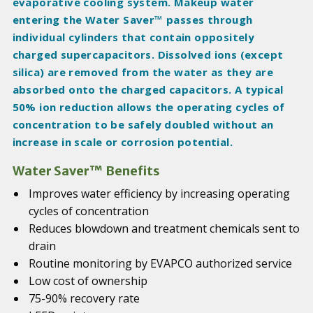
evaporative cooling system. Makeup water
entering the Water Saver™ passes through
individual cylinders that contain oppositely
charged supercapacitors. Dissolved ions (except
silica) are removed from the water as they are
absorbed onto the charged capacitors. A typical
50% ion reduction allows the operating cycles of
concentration to be safely doubled without an
increase in scale or corrosion potential.
Water Saver™ Benefits
Improves water efficiency by increasing operating
cycles of concentration
Reduces blowdown and treatment chemicals sent to
drain
Routine monitoring by EVAPCO authorized service
Low cost of ownership
75-90% recovery rate