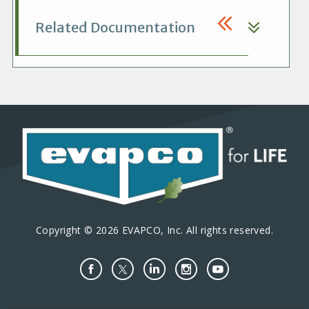
Related Documentation
Copyright © 2026 EVAPCO, Inc. All rights reserved.