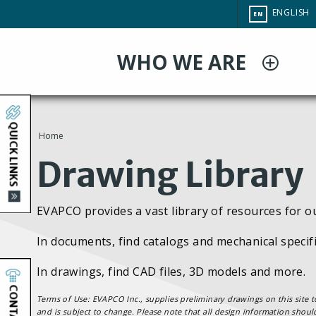
Skip
CHANGE
ENGLISH
EN
to
SITE
LANGUAG
main
WHO WE ARE
content
QUICK LINKS
Home
You
Drawing Library
are
EVAPCO provides a vast library of resources for o
here
In documents, find catalogs and mechanical specifi
In drawings, find CAD files, 3D models and more.
CONTACT
Terms of Use: EVAPCO Inc., supplies preliminary drawings on this site t
and is subject to change. Please note that all design information shoul