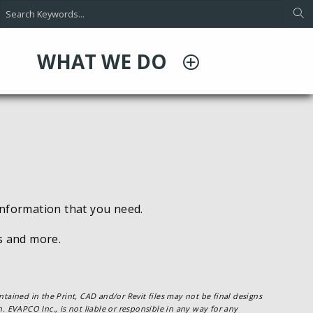
WHAT WE DO
information that you need.
es and more.
tained in the Print, CAD and/or Revit files may not be final designs
. EVAPCO Inc., is not liable or responsible in any way for any