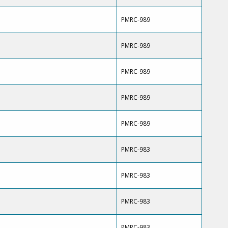
PMRC-989
PMRC-989
PMRC-989
PMRC-989
PMRC-989
PMRC-983
PMRC-983
PMRC-983
PMRC-983