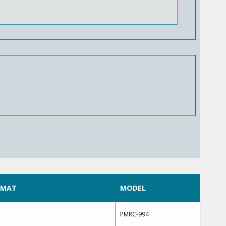
RMAT
MODEL
PMRC-994