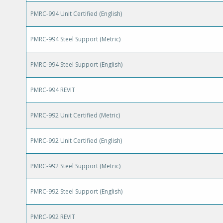
PMRC-994 Unit Certified (English)
PMRC-994 Steel Support (Metric)
PMRC-994 Steel Support (English)
PMRC-994 REVIT
PMRC-992 Unit Certified (Metric)
PMRC-992 Unit Certified (English)
PMRC-992 Steel Support (Metric)
PMRC-992 Steel Support (English)
PMRC-992 REVIT