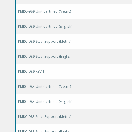
PMRC-989 Unit Certified (Metric)
PMRC-989 Unit Certified (English)
PMRC-989 Steel Support (Metric)
PMRC-989 Steel Support (English)
PMRC-989 REVIT
PMRC-983 Unit Certified (Metric)
PMRC-983 Unit Certified (English)
PMRC-983 Steel Support (Metric)
PMRC-983 Steel Support (English)