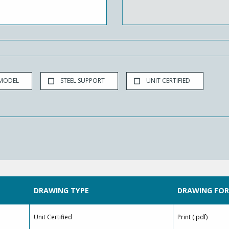
 MODEL
STEEL SUPPORT
UNIT CERTIFIED
DRAWING TYPE
DRAWING FO
Unit Certified
Print (.pdf)