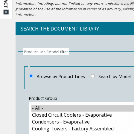
information, including, but not limited to, any errors, omissions, mod
guarantee of the use of the information in terms of its accuracy, validi
information.
SEARCH THE DOCUMENT LIBRARY
Product Line / Model filter
Browse by Product Lines
Search by Model
Product Group