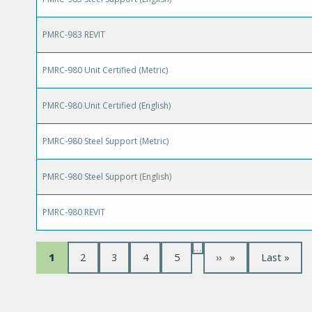
PMRC-983 REVIT
PMRC-980 Unit Certified (Metric)
PMRC-980 Unit Certified (English)
PMRC-980 Steel Support (Metric)
PMRC-980 Steel Support (English)
PMRC-980 REVIT
…
P
C
1
P
2
P
3
P
4
P
5
N
››
L
Last »
u
a
a
a
a
e
a
a
r
g
g
g
g
x
s
r
e
e
e
e
t
t
e
p
p
g
n
a
a