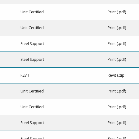
Unit Certified
Print (.pdf)
Unit Certified
Print (.pdf)
Steel Support
Print (.pdf)
Steel Support
Print (.pdf)
REVIT
Revit (.zip)
Unit Certified
Print (.pdf)
Unit Certified
Print (.pdf)
Steel Support
Print (.pdf)
Steel Support
Print (.pdf)