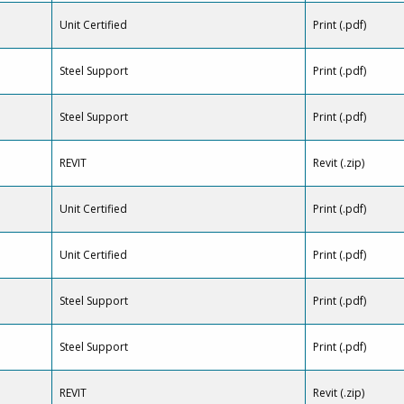
Unit Certified
Print (.pdf)
Steel Support
Print (.pdf)
Steel Support
Print (.pdf)
REVIT
Revit (.zip)
Unit Certified
Print (.pdf)
Unit Certified
Print (.pdf)
Steel Support
Print (.pdf)
Steel Support
Print (.pdf)
REVIT
Revit (.zip)