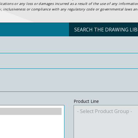
ifications or any loss or damages incurred as a result of the use of any informat
ty, inclusiveness or compliance with any regulatory code or governmental laws and 
SEARCH THE DRAWING LIB
Product Line