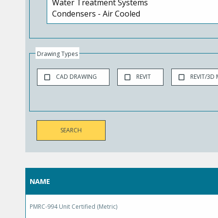
Drawing Types
CAD DRAWING
REVIT
REVIT/3D
NAME
PMRC-994 Unit Certified (Metric)