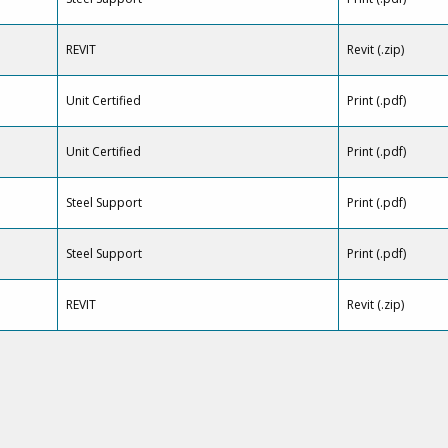
REVIT
Revit (.zip)
Unit Certified
Print (.pdf)
Unit Certified
Print (.pdf)
Steel Support
Print (.pdf)
Steel Support
Print (.pdf)
REVIT
Revit (.zip)