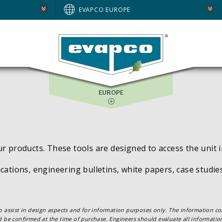
AUSTRALIA
EVAPCO EUROPE
BRAZIL
E
NORTH AMERICA
SOUTH AFRICA
EUROPE
ur products. These tools are designed to access the unit 
cations, engineering bulletins, white papers, case studi
o assist in design aspects and for information purposes only. The information con
d be confirmed at the time of purchase. Engineers should evaluate all information