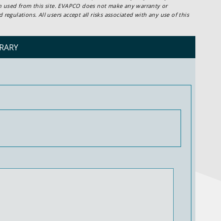
ion used from this site. EVAPCO does not make any warranty or
regulations. All users accept all risks associated with any use of this
RARY