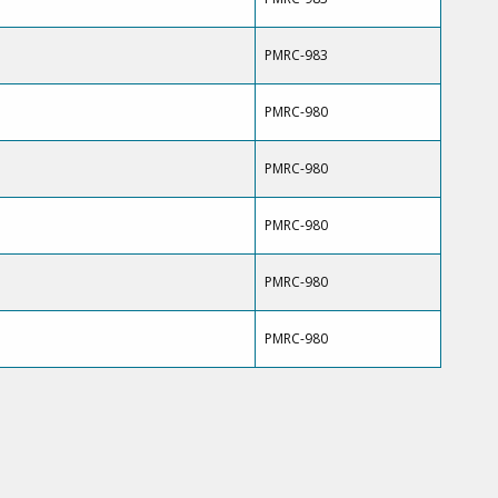
PMRC-983
PMRC-980
PMRC-980
PMRC-980
PMRC-980
PMRC-980