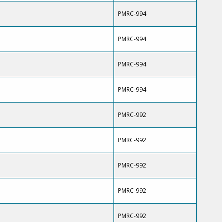
PMRC-994
PMRC-994
PMRC-994
PMRC-994
PMRC-992
PMRC-992
PMRC-992
PMRC-992
PMRC-992