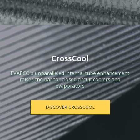
CrossCool
EVAPCO's unparalleled internal tube enhancement
raises the bar for closed circuit coolers and
evaporators
DISCOVER CROSSCOOL