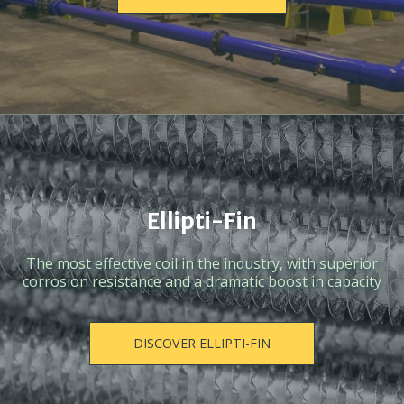
Ellipti-Fin
The most effective coil in the industry, with superior
corrosion resistance and a dramatic boost in capacity
DISCOVER ELLIPTI-FIN