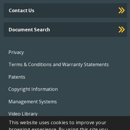
Contact Us
Document Search
Footer
Privacy
menu
Terms & Conditions and Warranty Statements
Patents
Copyright Information
Management Systems
Video Library
This website uses cookies to improve your
Whistleblowing Policies
browsing experience. By using this site you