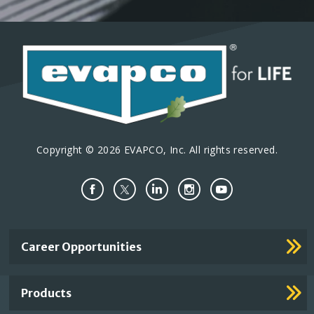
Copyright © 2026 EVAPCO, Inc. All rights reserved.
Important
Career Opportunities
Footer
Links
Products