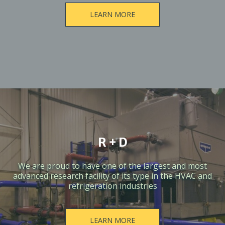
LEARN MORE
R + D
We are proud to have one of the largest and most
advanced research facility of its type in the HVAC and
refrigeration industries
LEARN MORE