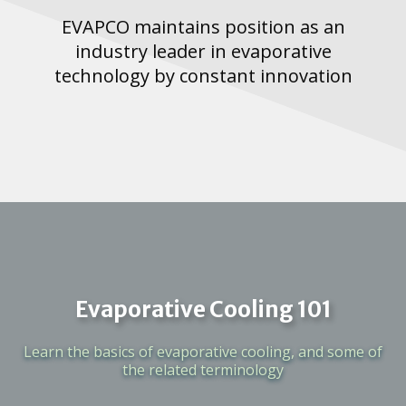
EVAPCO maintains position as an
industry leader in evaporative
technology by constant innovation
Evaporative Cooling 101
Learn the basics of evaporative cooling, and some of
the related terminology