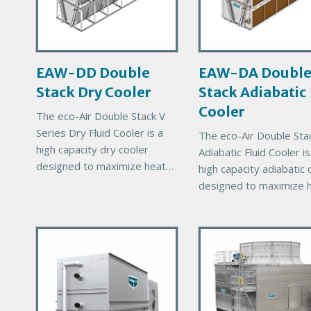
r
r
y
y
P
P
r
r
EAW-DD Double
EAW-DA Doubl
o
o
Stack Dry Cooler
Stack Adiabatic
d
d
u
u
Cooler
The eco-Air Double Stack V
c
c
Series Dry Fluid Cooler is a
The eco-Air Double Sta
t
t
high capacity dry cooler
Adiabatic Fluid Cooler is
I
I
designed to maximize heat
high capacity adiabatic 
m
m
rejection capability for a
designed to maximize 
a
a
given footprint. The Double
rejection capability for 
g
g
Stack units will help reduce
given footprint. The Do
e
e
total
P
P
Stack units will help re
r
total
r
i
i
m
m
a
a