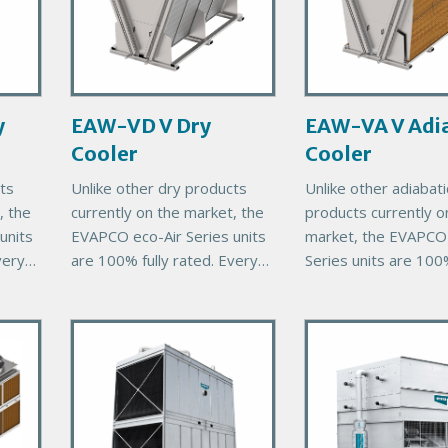
a
a
r
r
y
y
P
P
r
r
y
EAW-VD V Dry
EAW-VA V Adia
o
o
Cooler
Cooler
d
d
u
u
ts
Unlike other dry products
Unlike other adiabati
c
c
, the
currently on the market, the
products currently o
t
t
units
EVAPCO eco-Air Series units
market, the EVAPCO 
I
I
very
are 100% fully rated. Every
Series units are 100%
m
m
eco-Air unit comes with
rated. Every eco-Air 
a
a
00%
EVAPCO’s exclusive 100%
comes with EVAPCO
g
g
P
P
thermal performance
exclusive 100% ther
e
e
guarantee, ensuring
r
performance guaran
r
i
i
m
m
a
a