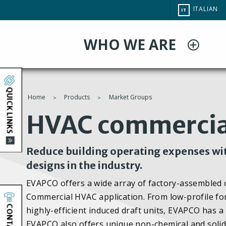
Salta
CHANGE
ITALIAN
IT
al
SITE
LANGUAG
contenuto
WHO WE ARE
principale
QUICK LINKS
Home
Products
Market Groups
You
HVAC commercia
are
Reduce building operating expenses wit
here
designs in the industry.
EVAPCO offers a wide array of factory-assembled op
Commercial HVAC application. From low-profile forc
CONTACT
highly-efficient induced draft units, EVAPCO has a 
EVAPCO also offers unique non-chemical and solid 