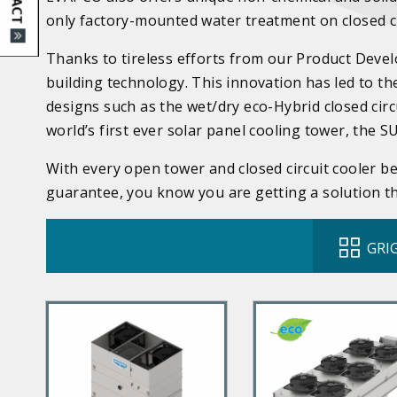
only factory-mounted water treatment on closed ci
Thanks to tireless efforts from our Product Deve
building technology. This innovation has led to t
designs such as the wet/dry eco-Hybrid closed circ
world’s first ever solar panel cooling tower, the 
With every open tower and closed circuit cooler 
guarantee, you know you are getting a solution tha
GRIG
P
P
r
r
i
i
m
m