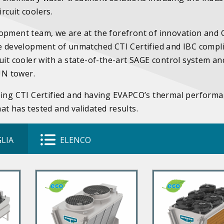
rcuit coolers.
lopment team, we are at the forefront of innovation and
he development of unmatched CTI Certified and IBC compl
uit cooler with a state-of-the-art SAGE control system an
SUN tower.
being CTI Certified and having EVAPCO’s thermal perform
t has tested and validated results.
LIA
ELENCO
P
P
r
r
i
i
m
m