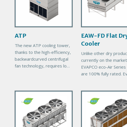
a
a
r
r
y
y
P
P
r
r
ATP
EAW-FD Flat Dr
o
o
Cooler
d
d
The new ATP cooling tower,
u
u
thanks to the high-efficiency,
Unlike other dry produc
c
c
backwardcurved centrifugal
currently on the market
t
t
fan technology, requires low
EVAPCO eco-Air Series 
I
I
energy consumption, has low
are 100% fully rated. E
m
m
sound emissions and is
eco-Air unit comes with
a
a
suitable for a variety of
EVAPCO’s exclusive 1
layouts.
g
g
P
P
thermal performance
e
e
r
guarantee, ensuring
r
i
i
m
m
a
a