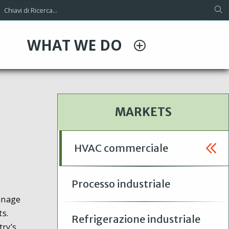
WHAT WE DO
MARKETS
HVAC commerciale
Processo industriale
onnage
ts.
Refrigerazione industriale
try’s