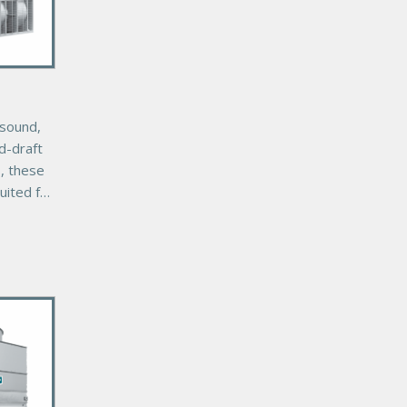
-sound,
ed-draft
s, these
uited for
youts
ct
s.