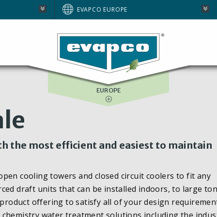
AUSTRALIA
EVAPCO EUROPE
BRAZIL
E
NORTH AMERICA
SOUTH AFRICA
EUROPE
le
h the most efficient and easiest to maintain
en cooling towers and closed circuit coolers to fit any
ed draft units that can be installed indoors, to large t
product offering to satisfy all of your design requiremen
chemistry water treatment solutions including the indus