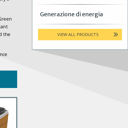
Generazione di energia
 Green
iant
d the
VIEW ALL PRODUCTS
ance