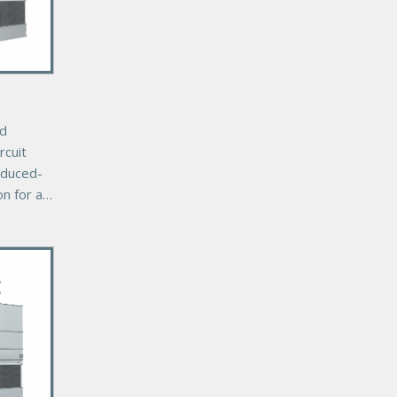
ed
rcuit
nduced-
on for a
r cooling