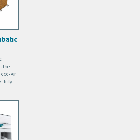
batic
c
n the
eco-Air
 fully
unit
’s
mal
tee