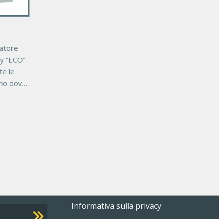
datore
y “ECO”
te le
rno dove
ipale.
WB
Footer
Informativa sulla privacy