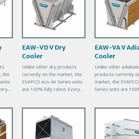
m
m
a
a
r
r
y
y
P
P
r
r
y
EAW-VD V Dry
EAW-VA V Adia
o
o
Cooler
Cooler
d
d
u
u
ts
Unlike other dry products
Unlike other adiabati
c
c
, the
currently on the market, the
products currently o
t
t
units
EVAPCO eco-Air Series units
market, the EVAPCO 
I
I
very
are 100% fully rated. Every
Series units are 100%
m
m
eco-Air unit comes with
rated. Every eco-Air 
a
a
00%
EVAPCO’s exclusive 100%
comes with EVAPCO
g
g
P
P
thermal performance
exclusive 100% ther
e
e
guarantee, ensuring
r
performance guaran
r
i
i
m
m