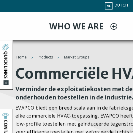
Overslaan
CHANGE
DUTCH
NL
en
SITE
LANGUAG
naar
WHO WE ARE
de
inhoud
gaan
QUICK LINKS
Home
Products
Market Groups
You
Commerciële H
are
Verminder de exploitatiekosten met de 
here
onderhouden toestellen in de industrie
EVAPCO biedt een breed scala aan in de fabrieks
elke commerciële HVAC-toepassing. EVAPCO heeft
CONTACT
low-profile toestellen met geïnduceerde tegenstr
zeer efficiënte toestellen met geforceerde luch