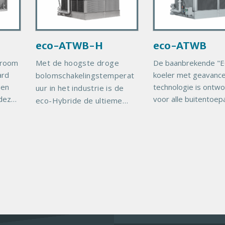
y
y
ce
P
P
y
r
r
rgy
eco-ATWB-H
eco-ATWB
o
o
g
d
d
troom
Met de hoogste droge
De baanbrekende "E
he
u
u
ard
koeler met geavanc
bolomschakelingstemperat
TI
c
c
 en
technologie is ontw
uur in het industrie is de
ll.
t
t
 deze
voor alle buitentoep
eco-Hybride de ultieme
I
I
ikt
waar het besparen 
waterbesparingsoplossing.
m
m
lde
energie en water van
Aanzienlijk gereduceerd
a
a
ebben
belang is. Milieubew
waterverbruik Dankzij
or
operatie ATWB De e
g
g
EVAPCO's geavanceerde
gte
e
e