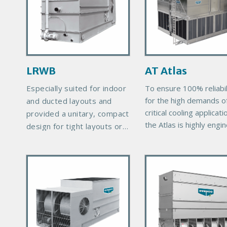
a
a
r
r
y
y
P
P
r
r
LRWB
AT Atlas
o
o
d
d
Especially suited for indoor
To ensure 100% reliabil
u
u
for the high demands o
and ducted layouts and
c
c
critical cooling applicati
provided a unitary, compact
t
t
the Atlas is highly engi
design for tight layouts or
I
I
with quality component
height-restricted areas.
m
m
manufactured to exacti
P
P
a
a
standards. The durable
r
materials of constructi
r
g
g
ensure the longevity
i
i
e
e
expected of EVAPCO
m
m
products. The cooling 
a
a
are designed in large
r
r