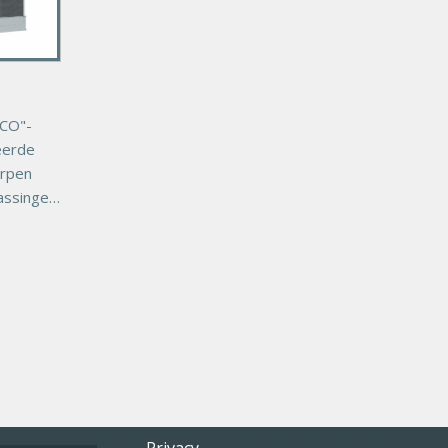
CO"-
eerde
orpen
assingen
van
 uiterst
uste
co