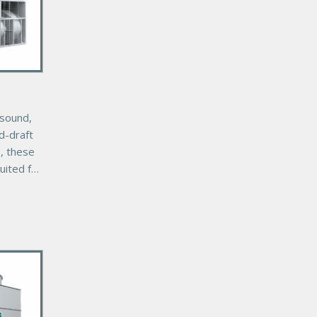
-sound,
ed-draft
s, these
uited for
youts
ct
s.