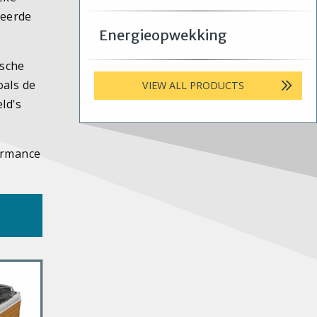
teerde
Energieopwekking
ische
oals de
VIEW ALL PRODUCTS
ld's
formance