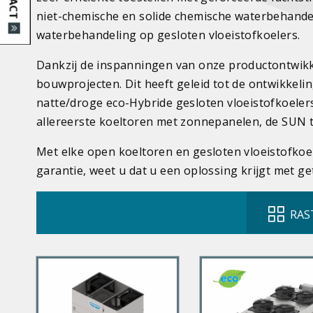
niet-chemische en solide chemische waterbehande
waterbehandeling op gesloten vloeistofkoelers.
Dankzij de inspanningen van onze productontwikke
bouwprojecten. Dit heeft geleid tot de ontwikkeli
natte/droge eco-Hybride gesloten vloeistofkoeler
allereerste koeltoren met zonnepanelen, de SUN 
Met elke open koeltoren en gesloten vloeistofkoe
garantie, weet u dat u een oplossing krijgt met ge
RAS
P
P
r
r
i
i