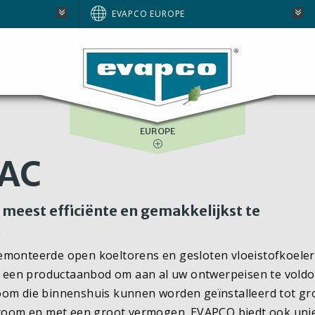
AUSTRALIA
EVAPCO EUROPE
BRAZIL
E
NORTH AMERICA
SOUTH AFRICA
EUROPE
VAC
meest efficiënte en gemakkelijkst te
.
gemonteerde open koeltorens en gesloten vloeistofkoeler
 een productaanbod om aan al uw ontwerpeisen te voldo
oom die binnenshuis kunnen worden geïnstalleerd tot gr
tstroom en met een groot vermogen. EVAPCO biedt ook uni