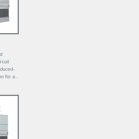
ed
rcuit
nduced-
on for a
r cooling