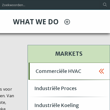
WHAT WE DO
MARKETS
Commerciële HVAC
Industriële Proces
s voor
en. Van
ote,
Industriële Koeling
eke