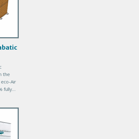
batic
c
n the
eco-Air
 fully
unit
’s
mal
tee