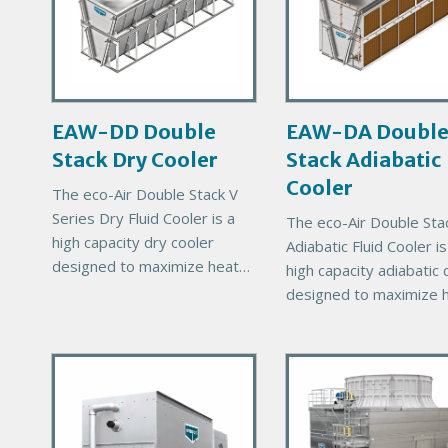
a
a
r
r
y
y
P
P
r
r
EAW-DD Double
EAW-DA Doubl
o
o
Stack Dry Cooler
Stack Adiabatic
d
d
u
u
Cooler
The eco-Air Double Stack V
c
c
Series Dry Fluid Cooler is a
The eco-Air Double Sta
t
t
high capacity dry cooler
Adiabatic Fluid Cooler is
I
I
designed to maximize heat
high capacity adiabatic 
m
m
rejection capability for a
designed to maximize 
a
a
given footprint. The Double
rejection capability for 
g
g
Stack units will help reduce
given footprint. The Do
e
e
total
P
P
Stack units will help re
r
total
r
i
i
m
m