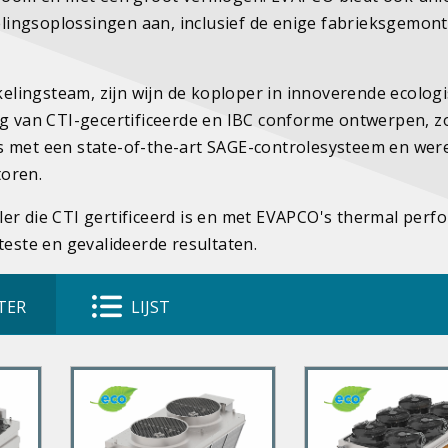
lingsoplossingen aan, inclusief de enige fabrieksgemon
lingsteam, zijn wijn de koploper in innoverende ecolog
ng van CTI-gecertificeerde en IBC conforme ontwerpen, z
s met een state-of-the-art SAGE-controlesysteem en were
toren.
ler die CTI gertificeerd is en met EVAPCO's thermal per
teste en gevalideerde resultaten.
TER
LIJST
P
P
r
r
i
i