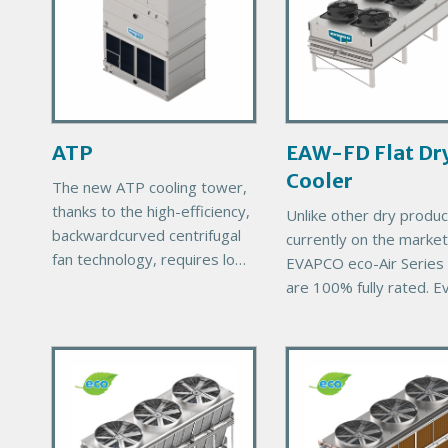
m
m
a
a
r
r
y
y
P
P
r
r
ATP
EAW-FD Flat Dr
o
o
Cooler
d
d
The new ATP cooling tower,
u
u
thanks to the high-efficiency,
Unlike other dry produc
c
c
backwardcurved centrifugal
currently on the market
t
t
fan technology, requires low
EVAPCO eco-Air Series 
I
I
energy consumption, has low
are 100% fully rated. E
m
m
sound emissions and is
eco-Air unit comes with
a
a
suitable for a variety of
EVAPCO’s exclusive 1
layouts.
g
g
P
P
thermal performance
e
e
r
guarantee, ensuring
r
i
i
m
m