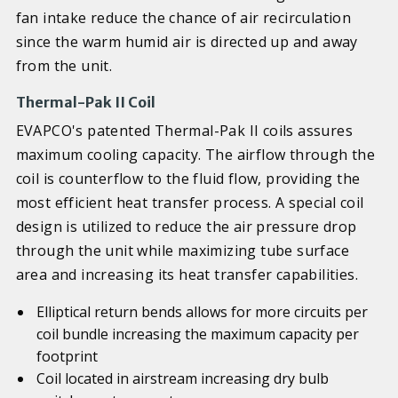
fan intake reduce the chance of air recirculation
since the warm humid air is directed up and away
from the unit.
Thermal-Pak II Coil
EVAPCO's patented Thermal-Pak II coils assures
maximum cooling capacity. The airflow through the
coil is counterflow to the fluid flow, providing the
most efficient heat transfer process. A special coil
design is utilized to reduce the air pressure drop
through the unit while maximizing tube surface
area and increasing its heat transfer capabilities.
Elliptical return bends allows for more circuits per
coil bundle increasing the maximum capacity per
footprint
Coil located in airstream increasing dry bulb