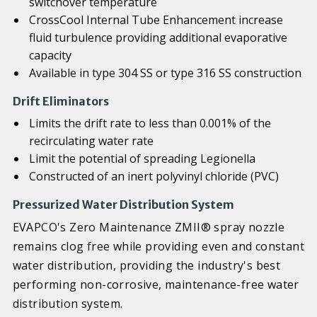
switchover temperature
CrossCool Internal Tube Enhancement increase
fluid turbulence providing additional evaporative
capacity
Available in type 304 SS or type 316 SS construction
Drift Eliminators
Limits the drift rate to less than 0.001% of the
recirculating water rate
Limit the potential of spreading Legionella
Constructed of an inert polyvinyl chloride (PVC)
Pressurized Water Distribution System
EVAPCO's Zero Maintenance ZMII® spray nozzle
remains clog free while providing even and constant
water distribution, providing the industry's best
performing non-corrosive, maintenance-free water
distribution system.