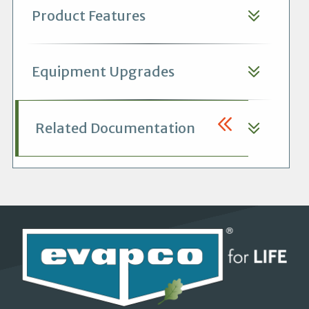
Product Features
Equipment Upgrades
Related Documentation