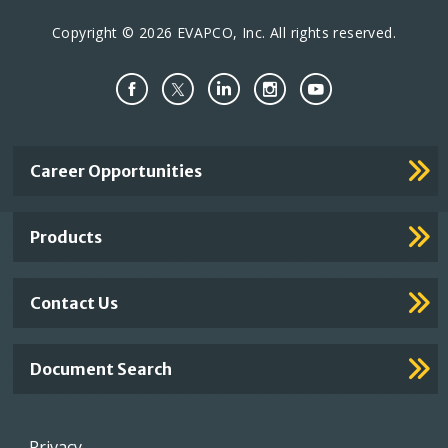
Copyright © 2026 EVAPCO, Inc. All rights reserved.
Important
Career Opportunities
Footer
Links
Products
Contact Us
Document Search
Footer
Privacy