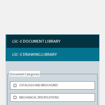
LSC-E
DOCUMENT LIBRARY
LSC-E
DRAWING LIBRARY
Document Categories
CATALOGS AND BROCHURES
MECHANICAL SPECIFICATIONS