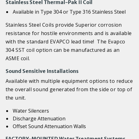
Stainless Steel Thermal-Pak II Coil
Available in Type 304 or Type 316 Stainless Steel
Stainless Steel Coils provide Superior corrosion
resistance for hostile environments and is available
with the standard EVAPCO lead time! The Evapco
304 SST coil option can be manufactured as an
ASME coil.
Sound Sensitive Installations
Available with multiple equipment options to reduce
the overall sound generated from the side or top of
the unit.
Water Silencers
Discharge Attenuation
Offset Sound Attenuation Walls
FACTORY-MOUNTED Water Treatment Systems