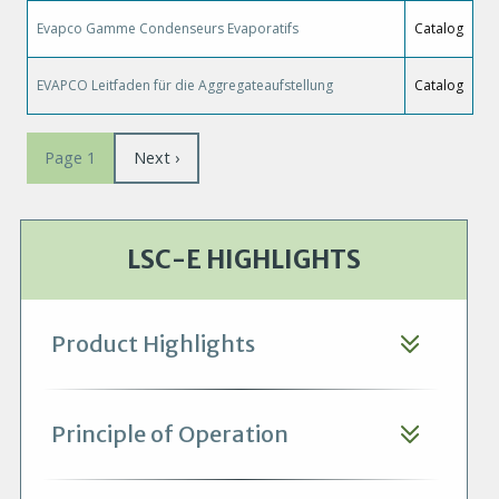
Evapco Gamme Condenseurs Evaporatifs
Catalog
EVAPCO Leitfaden für die Aggregateaufstellung
Catalog
Pagination
Next
Next ›
Page 1
page
LSC-E HIGHLIGHTS
Product Highlights
Principle of Operation