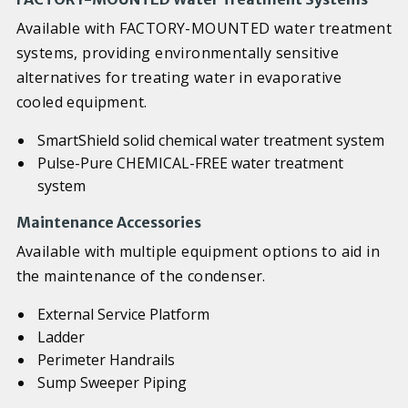
Available with FACTORY-MOUNTED water treatment
systems, providing environmentally sensitive
alternatives for treating water in evaporative
cooled equipment.
SmartShield solid chemical water treatment system
Pulse-Pure CHEMICAL-FREE water treatment
system
Maintenance Accessories
Available with multiple equipment options to aid in
the maintenance of the condenser.
External Service Platform
Ladder
Perimeter Handrails
Sump Sweeper Piping