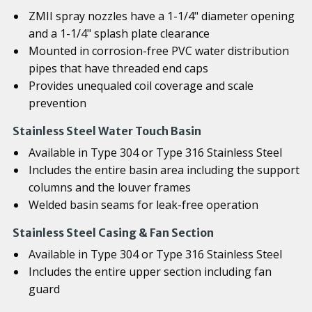
ZMII spray nozzles have a 1-1/4" diameter opening
and a 1-1/4" splash plate clearance
Mounted in corrosion-free PVC water distribution
pipes that have threaded end caps
Provides unequaled coil coverage and scale
prevention
Stainless Steel Water Touch Basin
Available in Type 304 or Type 316 Stainless Steel
Includes the entire basin area including the support
columns and the louver frames
Welded basin seams for leak-free operation
Stainless Steel Casing & Fan Section
Available in Type 304 or Type 316 Stainless Steel
Includes the entire upper section including fan
guard