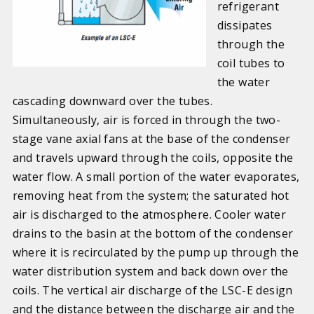
refrigerant
dissipates
through the
coil tubes to
the water
cascading downward over the tubes.
Simultaneously, air is forced in through the two-
stage vane axial fans at the base of the condenser
and travels upward through the coils, opposite the
water flow. A small portion of the water evaporates,
removing heat from the system; the saturated hot
air is discharged to the atmosphere. Cooler water
drains to the basin at the bottom of the condenser
where it is recirculated by the pump up through the
water distribution system and back down over the
coils. The vertical air discharge of the LSC-E design
and the distance between the discharge air and the