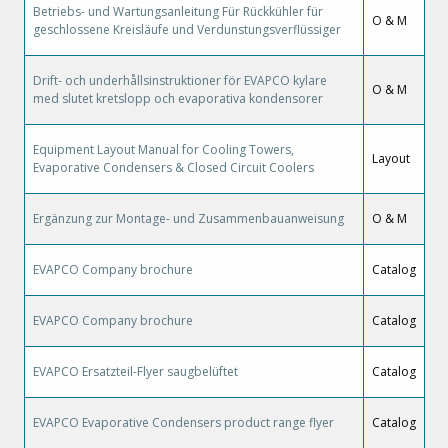
Betriebs- und Wartungsanleitung Für Rückkühler für
O & M
geschlossene Kreisläufe und Verdunstungsverflüssiger
Drift- och underhållsinstruktioner för EVAPCO kylare
O & M
med slutet kretslopp och evaporativa kondensorer
Equipment Layout Manual for Cooling Towers,
Layout
Evaporative Condensers & Closed Circuit Coolers
Ergänzung zur Montage- und Zusammenbauanweisung
O & M
EVAPCO Company brochure
Catalog
EVAPCO Company brochure
Catalog
EVAPCO Ersatzteil-Flyer saugbelüftet
Catalog
EVAPCO Evaporative Condensers product range flyer
Catalog