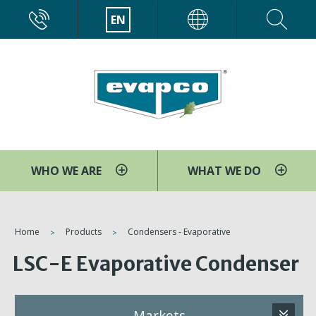
Skip
CALL
EN
EVAPCO
to
main
content
WHO WE ARE
WHAT WE DO
You
Home
Products
Condensers - Evaporative
are
LSC-E Evaporative Condenser
here
Markets