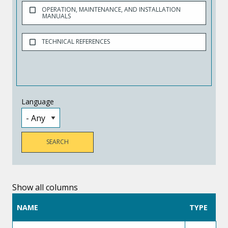
OPERATION, MAINTENANCE, AND INSTALLATION
MANUALS
TECHNICAL REFERENCES
Language
Show all columns
NAME
TYPE