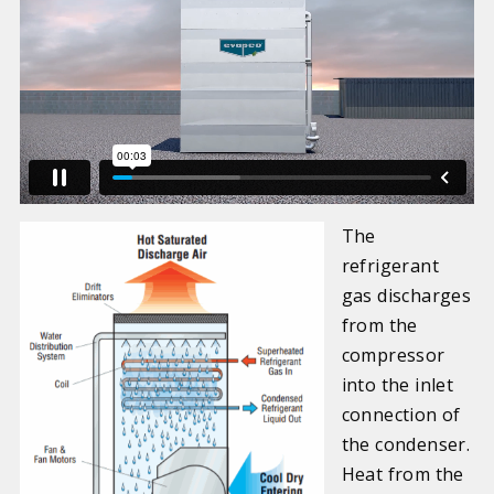
The
refrigerant
gas discharges
from the
compressor
into the inlet
connection of
the condenser.
Heat from the