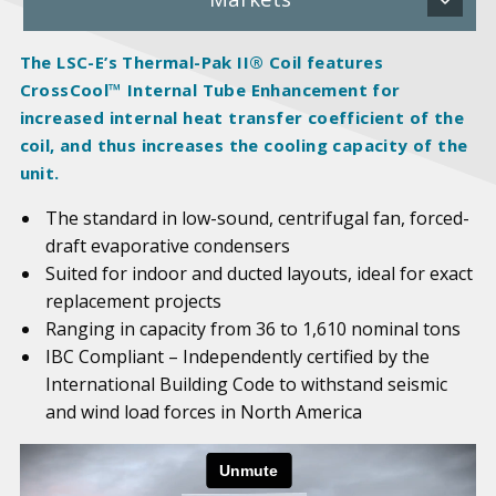
The LSC-E’s Thermal-Pak II® Coil features
CrossCool™ Internal Tube Enhancement for
increased internal heat transfer coefficient of the
coil, and thus increases the cooling capacity of the
unit.
The standard in low-sound, centrifugal fan, forced-
draft evaporative condensers
Suited for indoor and ducted layouts, ideal for exact
replacement projects
Ranging in capacity from 36 to 1,610 nominal tons
IBC Compliant – Independently certified by the
International Building Code to withstand seismic
and wind load forces in North America