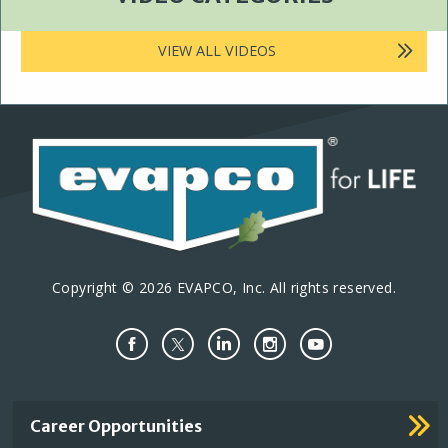
VIEW ALL VIDEOS
Copyright © 2026 EVAPCO, Inc. All rights reserved.
Important
Career Opportunities
Footer