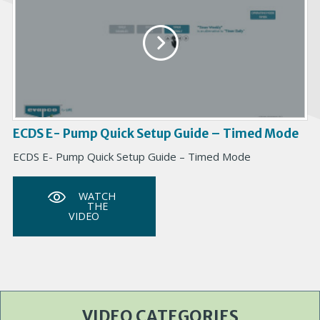
ECDS E- Pump Quick Setup Guide – Timed Mode
ECDS E- Pump Quick Setup Guide – Timed Mode
WATCH
THE
VIDEO
VIDEO CATEGORIES