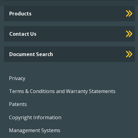
Links
Products
Contact Us
Document Search
Footer
Privacy
menu
Terms & Conditions and Warranty Statements
Patents
Copyright Information
Management Systems