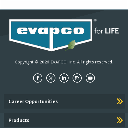
Copyright © 2026 EVAPCO, Inc. All rights reserved.
Important
Career Opportunities
Footer
Links
Products