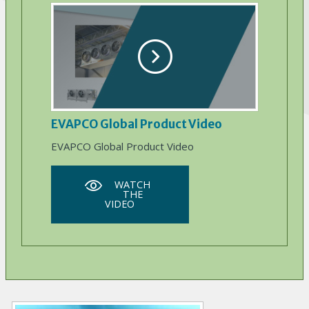
EVAPCO Global Product Video
EVAPCO Global Product Video
WATCH
THE
VIDEO