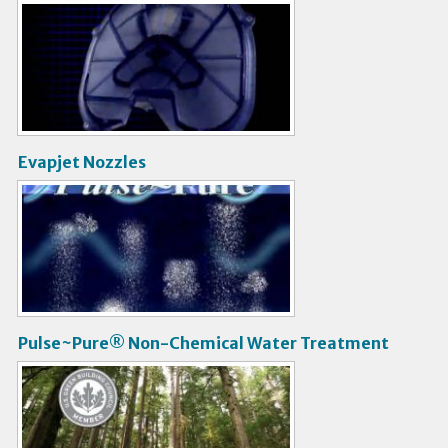
V
i
d
e
o
Evapjet Nozzles
V
i
d
e
o
Pulse~Pure® Non-Chemical Water Treatment
V
i
d