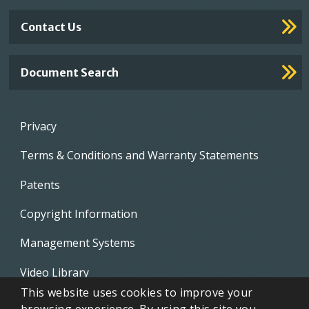
Contact Us
Document Search
Footer
Privacy
menu
Terms & Conditions and Warranty Statements
Patents
Copyright Information
Management Systems
Video Library
This website uses cookies to improve your
Whistleblowing Policies