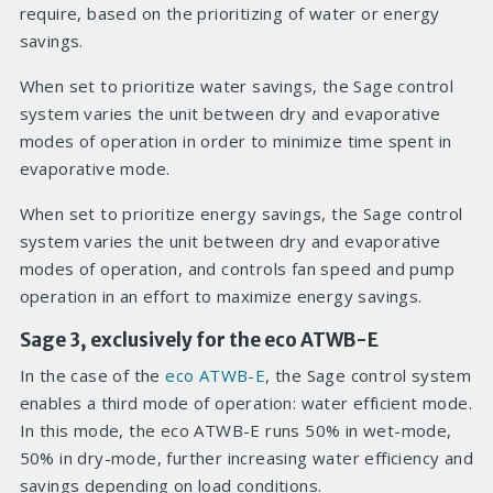
require, based on the prioritizing of water or energy
savings.
When set to prioritize water savings, the Sage control
system varies the unit between dry and evaporative
modes of operation in order to minimize time spent in
evaporative mode.
When set to prioritize energy savings, the Sage control
system varies the unit between dry and evaporative
modes of operation, and controls fan speed and pump
operation in an effort to maximize energy savings.
Sage 3, exclusively for the eco ATWB-E
In the case of the
eco ATWB-E
, the Sage control system
enables a third mode of operation: water efficient mode.
In this mode, the eco ATWB-E runs 50% in wet-mode,
50% in dry-mode, further increasing water efficiency and
savings depending on load conditions.