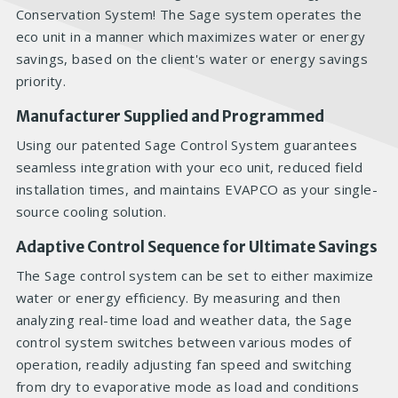
Conservation System! The Sage system operates the
eco unit in a manner which maximizes water or energy
savings, based on the client's water or energy savings
priority.
Manufacturer Supplied and Programmed
Using our patented Sage Control System guarantees
seamless integration with your eco unit, reduced field
installation times, and maintains EVAPCO as your single-
source cooling solution.
Adaptive Control Sequence for Ultimate Savings
The Sage control system can be set to either maximize
water or energy efficiency. By measuring and then
analyzing real-time load and weather data, the Sage
control system switches between various modes of
operation, readily adjusting fan speed and switching
from dry to evaporative mode as load and conditions