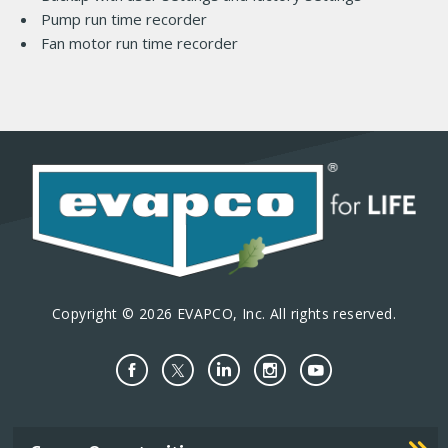
Pump run time recorder
Fan motor run time recorder
Copyright © 2026 EVAPCO, Inc. All rights reserved.
Important