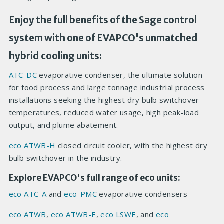
Enjoy the full benefits of the Sage control
system with one of EVAPCO's unmatched
hybrid cooling units:
ATC-DC
evaporative condenser, the ultimate solution
for food process and large tonnage industrial process
installations seeking the highest dry bulb switchover
temperatures, reduced water usage, high peak-load
output, and plume abatement.
eco ATWB-H
closed circuit cooler, with the highest dry
bulb switchover in the industry.
Explore EVAPCO's full range of eco units:
eco ATC-A
and
eco-PMC
evaporative condensers
eco ATWB
,
eco ATWB-E
,
eco LSWE
, and
eco