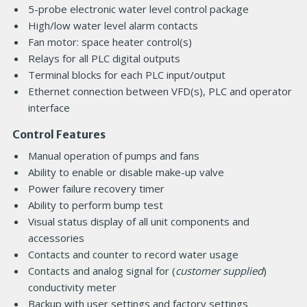
5-probe electronic water level control package
High/low water level alarm contacts
Fan motor: space heater control(s)
Relays for all PLC digital outputs
Terminal blocks for each PLC input/output
Ethernet connection between VFD(s), PLC and operator
interface
Control Features
Manual operation of pumps and fans
Ability to enable or disable make-up valve
Power failure recovery timer
Ability to perform bump test
Visual status display of all unit components and
accessories
Contacts and counter to record water usage
Contacts and analog signal for (
customer supplied
)
conductivity meter
Backup with user settings and factory settings