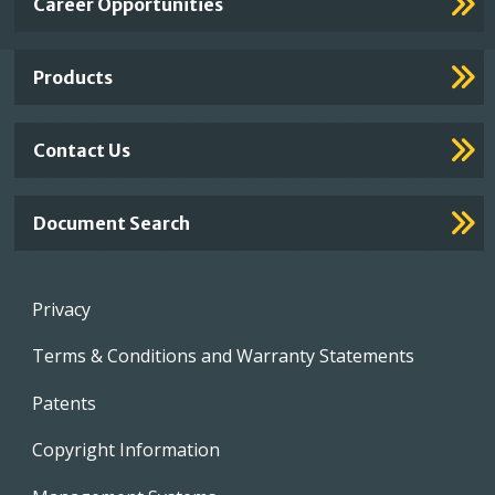
Career Opportunities
Footer
Links
Products
Contact Us
Document Search
Footer
Privacy
menu
Terms & Conditions and Warranty Statements
Patents
Copyright Information