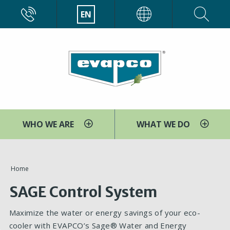
Skip
CALL
EN
EVAPCO
to
main
content
WHO WE ARE
WHAT WE DO
You
Home
are
SAGE Control System
here
Maximize the water or energy savings of your eco-
cooler with EVAPCO’s Sage® Water and Energy