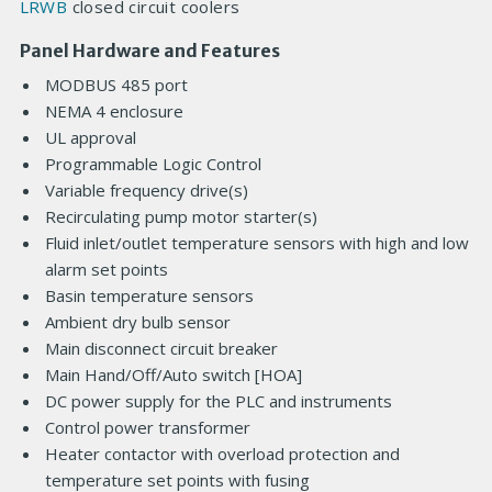
LRWB
closed circuit coolers
Panel Hardware and Features
MODBUS 485 port
NEMA 4 enclosure
UL approval
Programmable Logic Control
Variable frequency drive(s)
Recirculating pump motor starter(s)
Fluid inlet/outlet temperature sensors with high and low
alarm set points
Basin temperature sensors
Ambient dry bulb sensor
Main disconnect circuit breaker
Main Hand/Off/Auto switch [HOA]
DC power supply for the PLC and instruments
Control power transformer
Heater contactor with overload protection and
temperature set points with fusing