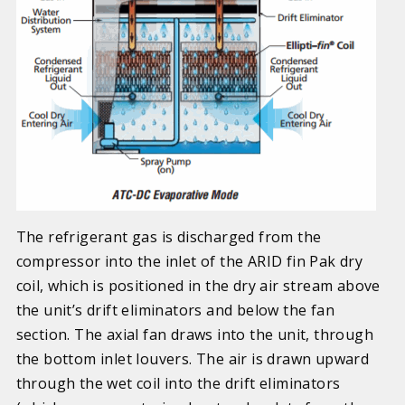
The refrigerant gas is discharged from the
compressor into the inlet of the ARID fin Pak dry
coil, which is positioned in the dry air stream above
the unit’s drift eliminators and below the fan
section.
The axial fan draws into the unit, through
the bottom inlet louvers. The air is drawn upward
through the wet coil into the drift eliminators