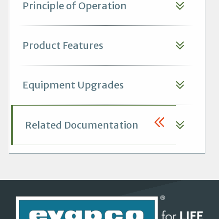
Principle of Operation
Product Features
Equipment Upgrades
Related Documentation