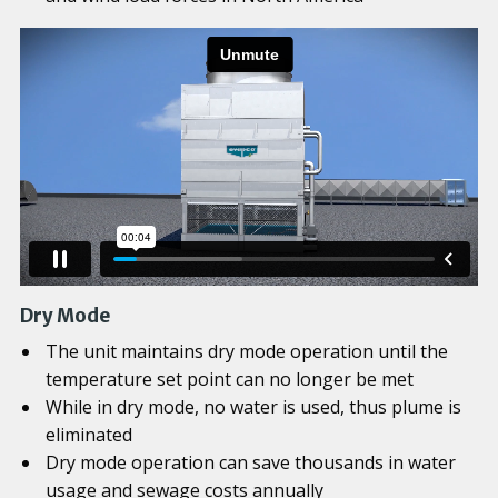
Dry Mode
The unit maintains dry mode operation until the
temperature set point can no longer be met
While in dry mode, no water is used, thus plume is
eliminated
Dry mode operation can save thousands in water
usage and sewage costs annually