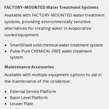
FACTORY-MOUNTED Water Treatment Systems
Available with FACTORY-MOUNTED water treatment
systems, providing environmentally sensitive
alternatives for treating water in evaporative
cooled equipment.
SmartShield solid chemical water treatment system
Pulse-Pure CHEMICAL-FREE water treatment
system
Maintenance Accessories
Available with multiple equipment options to aid in
the maintenance of the condenser.
External Service Platform
Basin Level Platform
Louver Plate