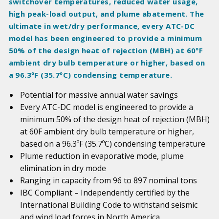
switchover temperatures, reduced water usage,
high peak-load output, and plume abatement. The
ultimate in wet/dry performance, every ATC-DC
model has been engineered to provide a minimum
50% of the design heat of rejection (MBH) at 60ºF
ambient dry bulb temperature or higher, based on
a 96.3ºF (35.7ºC) condensing temperature.
Potential for massive annual water savings
Every ATC-DC model is engineered to provide a
minimum 50% of the design heat of rejection (MBH)
at 60F ambient dry bulb temperature or higher,
based on a 96.3ºF (35.7ºC) condensing temperature
Plume reduction in evaporative mode, plume
elimination in dry mode
Ranging in capacity from 96 to 897 nominal tons
IBC Compliant – Independently certified by the
International Building Code to withstand seismic
and wind load forces in North America