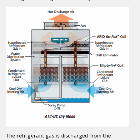
The refrigerant gas is discharged from the