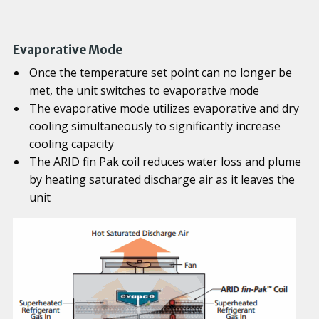
Evaporative Mode
Once the temperature set point can no longer be
met, the unit switches to evaporative mode
The evaporative mode utilizes evaporative and dry
cooling simultaneously to significantly increase
cooling capacity
The ARID fin Pak coil reduces water loss and plume
by heating saturated discharge air as it leaves the
unit