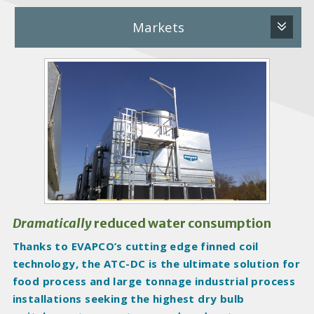
Markets
P
r
o
d
u
c
t
I
m
a
Dramatically
reduced water consumption
g
Thanks to EVAPCO’s cutting edge finned coil
e
technology, the ATC-DC is the ultimate solution for
s
food process and large tonnage industrial process
installations seeking the highest dry bulb