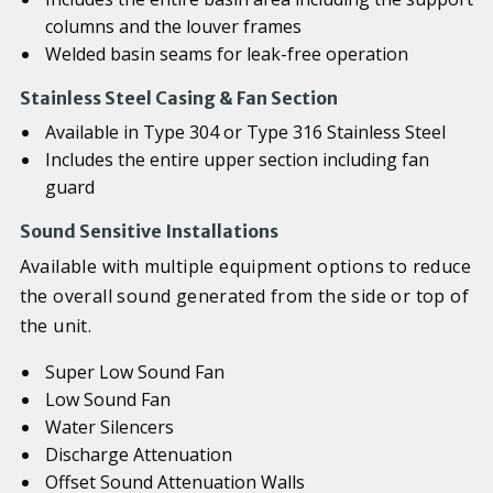
columns and the louver frames
Welded basin seams for leak-free operation
Stainless Steel Casing & Fan Section
Available in Type 304 or Type 316 Stainless Steel
Includes the entire upper section including fan
guard
Sound Sensitive Installations
Available with multiple equipment options to reduce
the overall sound generated from the side or top of
the unit.
Super Low Sound Fan
Low Sound Fan
Water Silencers
Discharge Attenuation
Offset Sound Attenuation Walls