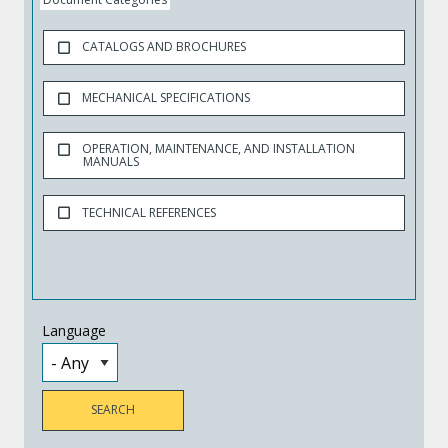
CATALOGS AND BROCHURES
MECHANICAL SPECIFICATIONS
OPERATION, MAINTENANCE, AND INSTALLATION
MANUALS
TECHNICAL REFERENCES
Language