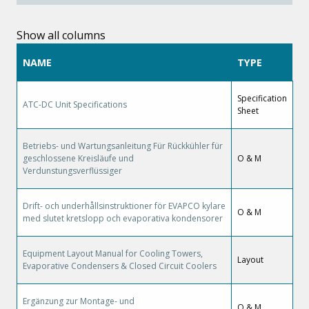
Show all columns
NAME
TYPE
Specification
ATC-DC Unit Specifications
Sheet
Betriebs- und Wartungsanleitung Für Rückkühler für
geschlossene Kreisläufe und
O & M
Verdunstungsverflüssiger
Drift- och underhållsinstruktioner för EVAPCO kylare
O & M
med slutet kretslopp och evaporativa kondensorer
Equipment Layout Manual for Cooling Towers,
Layout
Evaporative Condensers & Closed Circuit Coolers
Ergänzung zur Montage- und
O & M