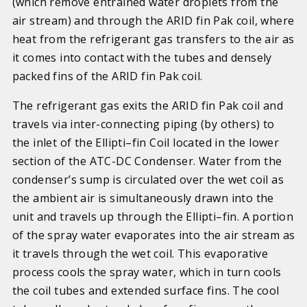
(which remove entrained water droplets from the
air stream) and through the ARID fin Pak coil, where
heat from the refrigerant gas transfers to the air as
it comes into contact with the tubes and densely
packed fins of the ARID fin Pak coil.
The refrigerant gas exits the ARID fin Pak coil and
travels via inter-connecting piping (by others) to
the inlet of the Ellipti–fin Coil located in the lower
section of the ATC-DC Condenser. Water from the
condenser’s sump is circulated over the wet coil as
the ambient air is simultaneously drawn into the
unit and travels up through the Ellipti–fin. A portion
of the spray water evaporates into the air stream as
it travels through the wet coil. This evaporative
process cools the spray water, which in turn cools
the coil tubes and extended surface fins. The cool