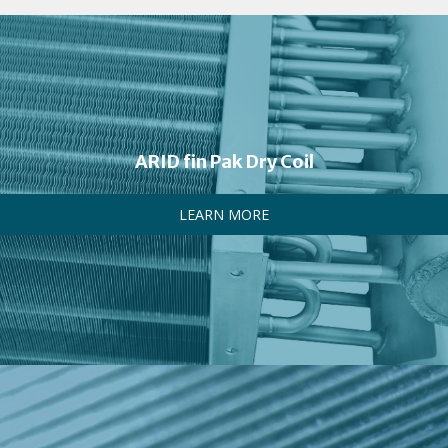
ARID fin Pak Dry Coil
LEARN MORE