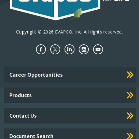
Copyright © 2026 EVAPCO, Inc. All rights reserved.
Important
Career Opportunities
Footer
Links
Products
Contact Us
Document Search