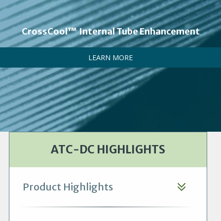
CrossCool™ Internal Tube Enhancement
LEARN MORE
ATC-DC HIGHLIGHTS
Product Highlights