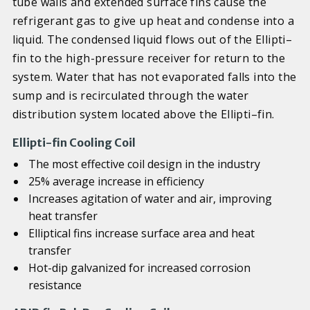
tube walls and extended surface fins cause the
refrigerant gas to give up heat and condense into a
liquid. The condensed liquid flows out of the Ellipti–
fin to the high-pressure receiver for return to the
system. Water that has not evaporated falls into the
sump and is recirculated through the water
distribution system located above the Ellipti–fin.
Ellipti-fin Cooling Coil
The most effective coil design in the industry
25% average increase in efficiency
Increases agitation of water and air, improving
heat transfer
Elliptical fins increase surface area and heat
transfer
Hot-dip galvanized for increased corrosion
resistance