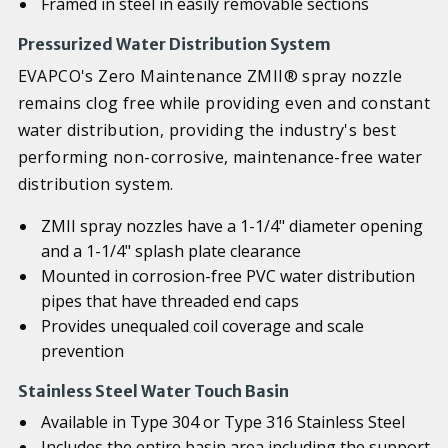
Framed in steel in easily removable sections
Pressurized Water Distribution System
EVAPCO's Zero Maintenance ZMII® spray nozzle
remains clog free while providing even and constant
water distribution, providing the industry's best
performing non-corrosive, maintenance-free water
distribution system.
ZMII spray nozzles have a 1-1/4" diameter opening
and a 1-1/4" splash plate clearance
Mounted in corrosion-free PVC water distribution
pipes that have threaded end caps
Provides unequaled coil coverage and scale
prevention
Stainless Steel Water Touch Basin
Available in Type 304 or Type 316 Stainless Steel
Includes the entire basin area including the support