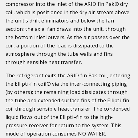
compressor into the inlet of the ARID fin Pak® dry
coil, which is positioned in the dry air stream above
the unit’s drift eliminators and below the fan
section; t
he axial fan draws into the unit, through
the bottom inlet louvers
. As the air passes over the
coil, a portion of the load is dissipated to the
atmosphere through the tube walls and fins
through sensible heat transfer.
The refrigerant exits the ARID fin Pak coil, entering
the Ellipti-fin coil® via the inter-connecting piping
(by others)
; the remaining load dissipates through
the tube and extended surface fins of the Ellipti-fin
coil through sensible heat transfer. The condensed
liquid flows out of the Ellipti–fin to the high-
pressure receiver for return to the system. This
mode of operation consumes NO WATER.