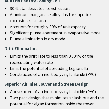
ARID fin Pak Dry Cooling Coil
304L stainless steel construction
Aluminum manganese alloy fins for superior
corrosion resistance
Accounts for roughly 30% of unit capacity
Significant plume abatement in evaporative mode
Plume elimination in dry mode
Drift Eliminators
Limits the drift rate to less than 0.001% of the
recirculating water rate
Limit the potential of spreading Legionella
Constructed of an inert polyvinyl chloride (PVC)
Superior Air Inlet Louver and Screen Design
Constructed of an inert polyvinyl chloride (PVC)
Two pass design that minimizes splash-out and the
potential for algae formation inside the tower