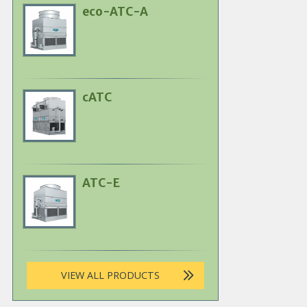
eco-ATC-A
Primary
Product
Image
cATC
Primary
Product
Image
ATC-E
Primary
Product
Image
VIEW ALL PRODUCTS