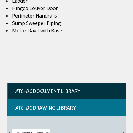
Ladder
Hinged Louver Door
Perimeter Handrails
Sump Sweeper Piping
Motor Davit with Base
ATC-DC
DOCUMENT LIBRARY
ATC-DC
DRAWING LIBRARY
Document Categories