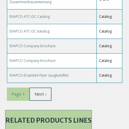
Zusammenbauanweisung
EVAPCO ATC-DC Catalog
Catalog
EVAPCO ATC-DC Katalog
Catalog
EVAPCO Company brochure
Catalog
EVAPCO Company brochure
Catalog
EVAPCO Ersatzteil-Flyer saugbelüftet
Catalog
Pagination
Next
Next ›
Page 1
page
RELATED PRODUCTS LINES