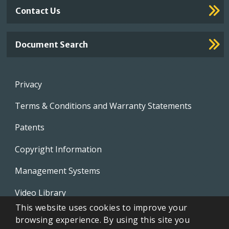
Contact Us
Document Search
Footer
Privacy
menu
Terms & Conditions and Warranty Statements
Patents
Copyright Information
Management Systems
Video Library
This website uses cookies to improve your
Whistleblowing Policies
browsing experience. By using this site you