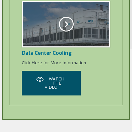
Data Center Cooling
Click Here for More Information
WATCH
THE
VIDEO