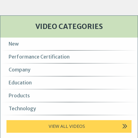
VIDEO CATEGORIES
New
Performance Certification
Company
Education
Products
Technology
VIEW ALL VIDEOS