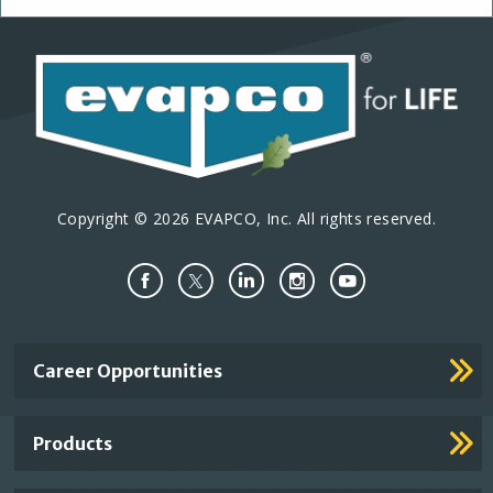
Copyright © 2026 EVAPCO, Inc. All rights reserved.
Important
Career Opportunities
Footer
Links
Products