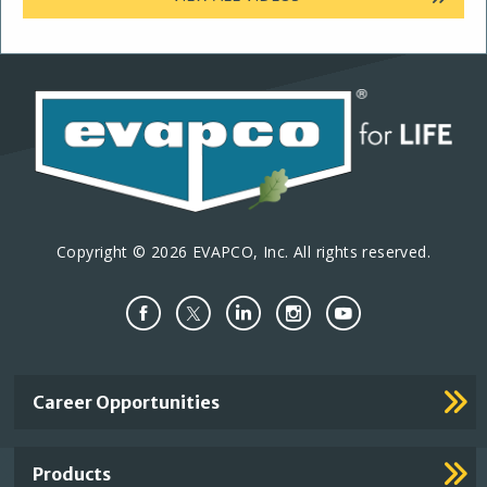
Copyright © 2026 EVAPCO, Inc. All rights reserved.
Important
Career Opportunities
Footer
Links
Products