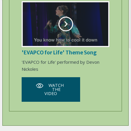
'EVAPCO for Life' Theme Song
'EVAPCO for Life' performed by Devon
Nickoles
WATCH
THE
VIDEO