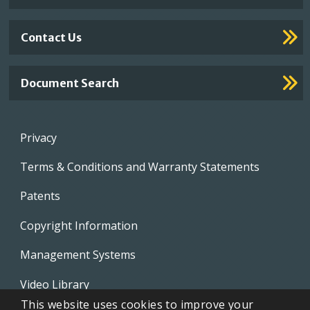
Contact Us
Document Search
Footer
Privacy
menu
Terms & Conditions and Warranty Statements
Patents
Copyright Information
Management Systems
Video Library
This website uses cookies to improve your