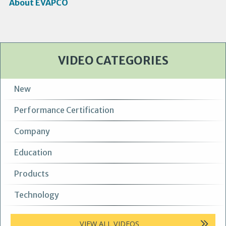
About EVAPCO
VIDEO CATEGORIES
New
Performance Certification
Company
Education
Products
Technology
VIEW ALL VIDEOS