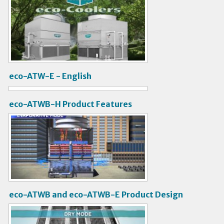
V
i
d
e
o
eco-ATW-E - English
V
i
eco-ATWB-H Product Features
d
V
e
i
o
d
e
o
eco-ATWB and eco-ATWB-E Product Design
V
i