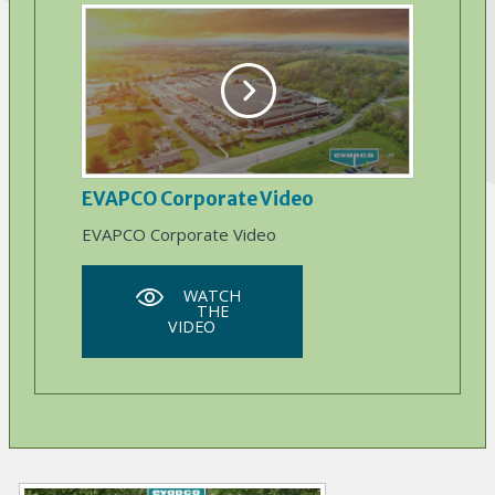
EVAPCO Corporate Video
EVAPCO Corporate Video
WATCH
THE
VIDEO