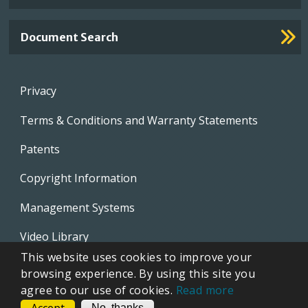
Document Search
Footer
Privacy
menu
Terms & Conditions and Warranty Statements
Patents
Copyright Information
Management Systems
Video Library
This website uses cookies to improve your
Whistleblowing Policies
browsing experience. By using this site you
agree to our use of cookies.
Read more
CONTACT
No, thanks