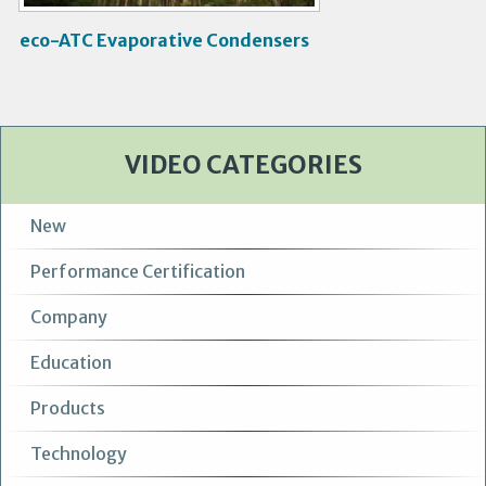
eco-ATC Evaporative Condensers
VIDEO CATEGORIES
New
Performance Certification
Company
Education
Products
Technology