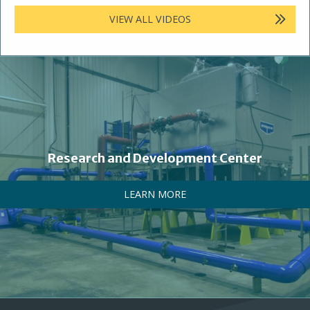
VIEW ALL VIDEOS
Research and Development Center
LEARN MORE