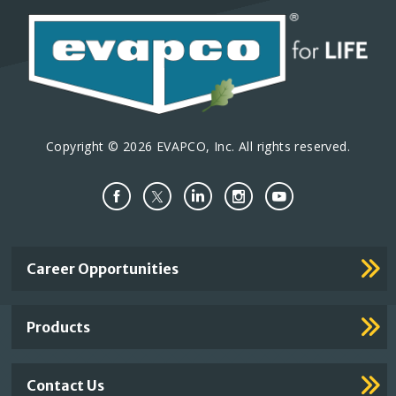
Copyright © 2026 EVAPCO, Inc. All rights reserved.
Important
Career Opportunities
Footer
Links
Products
Contact Us