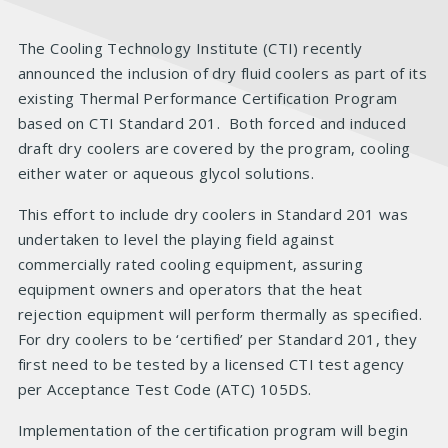
The Cooling Technology Institute (CTI) recently
announced the inclusion of dry fluid coolers as part of its
existing Thermal Performance Certification Program
based on CTI Standard 201. Both forced and induced
draft dry coolers are covered by the program, cooling
either water or aqueous glycol solutions.
This effort to include dry coolers in Standard 201 was
undertaken to level the playing field against
commercially rated cooling equipment, assuring
equipment owners and operators that the heat
rejection equipment will perform thermally as specified.
For dry coolers to be ‘certified’ per Standard 201, they
first need to be tested by a licensed CTI test agency
per Acceptance Test Code (ATC) 105DS.
Implementation of the certification program will begin