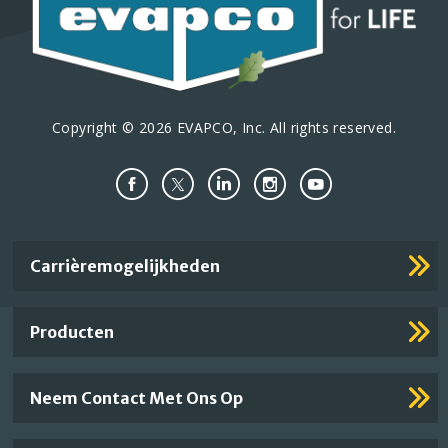
Copyright © 2026 EVAPCO, Inc. All rights reserved.
Important
Carrièremogelijkheden
Footer
Links
Producten
Neem Contact Met Ons Op