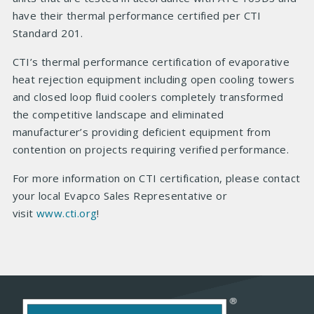
have their thermal performance certified per CTI
Standard 201.
CTI’s thermal performance certification of evaporative
heat rejection equipment including open cooling towers
and closed loop fluid coolers completely transformed
the competitive landscape and eliminated
manufacturer’s providing deficient equipment from
contention on projects requiring verified performance.
For more information on CTI certification, please contact
your local Evapco Sales Representative or
visit
www.cti.org
!