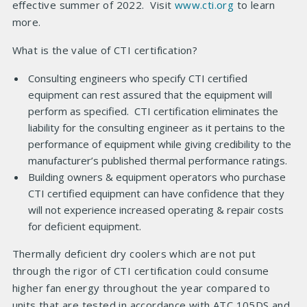
effective summer of 2022. Visit
www.cti.org
to learn
more.
What is the value of CTI certification?
Consulting engineers who specify CTI certified
equipment can rest assured that the equipment will
perform as specified. CTI certification eliminates the
liability for the consulting engineer as it pertains to the
performance of equipment while giving credibility to the
manufacturer’s published thermal performance ratings.
Building owners & equipment operators who purchase
CTI certified equipment can have confidence that they
will not experience increased operating & repair costs
for deficient equipment.
Thermally deficient dry coolers which are not put
through the rigor of CTI certification could consume
higher fan energy throughout the year compared to
units that are tested in accordance with ATC 105DS and