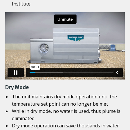
Institute
Dry Mode
The unit maintains dry mode operation until the
temperature set point can no longer be met
While in dry mode, no water is used, thus plume is
eliminated
Dry mode operation can save thousands in water