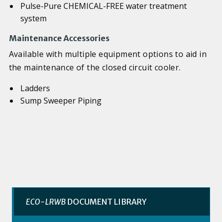
Pulse-Pure CHEMICAL-FREE water treatment
system
Maintenance Accessories
Available with multiple equipment options to aid in
the maintenance of the closed circuit cooler.
Ladders
Sump Sweeper Piping
ECO-LRWB
DOCUMENT LIBRARY