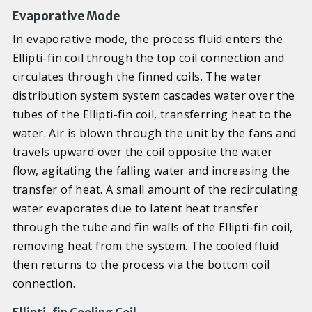
Evaporative Mode
In evaporative mode, the process fluid enters the
Ellipti-fin coil through the top coil connection and
circulates through the finned coils. The water
distribution system system cascades water over the
tubes of the Ellipti-fin coil, transferring heat to the
water. Air is blown through the unit by the fans and
travels upward over the coil opposite the water
flow, agitating the falling water and increasing the
transfer of heat. A small amount of the recirculating
water evaporates due to latent heat transfer
through the tube and fin walls of the Ellipti-fin coil,
removing heat from the system. The cooled fluid
then returns to the process via the bottom coil
connection.