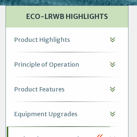
ECO-LRWB HIGHLIGHTS
Product Highlights
Principle of Operation
Product Features
Equipment Upgrades