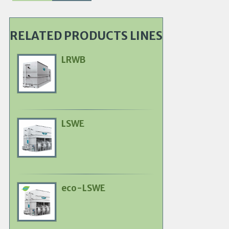
RELATED PRODUCTS LINES
LRWB
Primary
Product
Image
LSWE
Primary
Product
Image
eco-LSWE
Primary
Product
Image