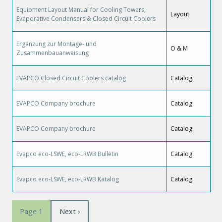
Equipment Layout Manual for Cooling Towers,
Layout
Evaporative Condensers & Closed Circuit Coolers
Ergänzung zur Montage- und
O & M
Zusammenbauanweisung
EVAPCO Closed Circuit Coolers catalog
Catalog
EVAPCO Company brochure
Catalog
EVAPCO Company brochure
Catalog
Evapco eco-LSWE, eco-LRWB Bulletin
Catalog
Evapco eco-LSWE, eco-LRWB Katalog
Catalog
Pagination
Next
Next ›
Page 1
page