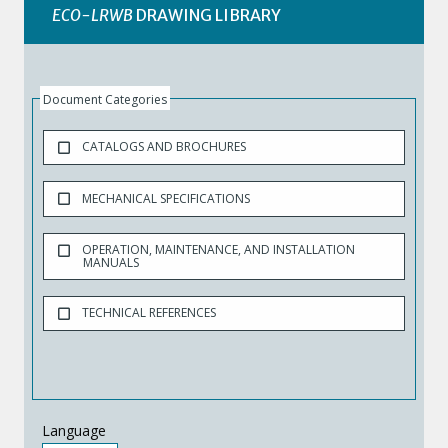
ECO-LRWB
DRAWING LIBRARY
Document Categories
CATALOGS AND BROCHURES
MECHANICAL SPECIFICATIONS
OPERATION, MAINTENANCE, AND INSTALLATION
MANUALS
TECHNICAL REFERENCES
Language