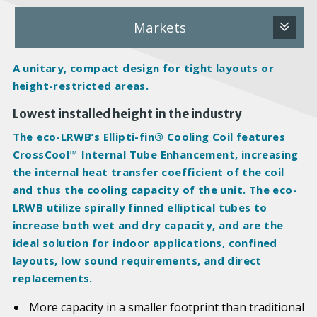
Markets
A unitary, compact design for tight layouts or
height-restricted areas.
Lowest installed height in the industry
The eco-LRWB’s Ellipti-fin® Cooling Coil features
CrossCool™ Internal Tube Enhancement, increasing
the internal heat transfer coefficient of the coil
and thus the cooling capacity of the unit. The eco-
LRWB utilize spirally finned elliptical tubes to
increase both wet and dry capacity, and are the
ideal solution for indoor applications, confined
layouts, low sound requirements, and direct
replacements.
More capacity in a smaller footprint than traditional