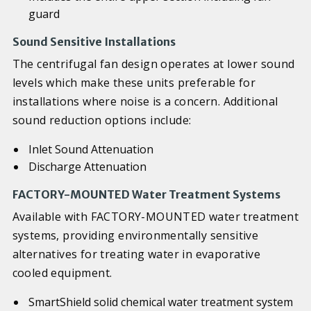
guard
Sound Sensitive Installations
The centrifugal fan design operates at lower sound
levels which make these units preferable for
installations where noise is a concern. Additional
sound reduction options include:
Inlet Sound Attenuation
Discharge Attenuation
FACTORY-MOUNTED Water Treatment Systems
Available with FACTORY-MOUNTED water treatment
systems, providing environmentally sensitive
alternatives for treating water in evaporative
cooled equipment.
SmartShield solid chemical water treatment system