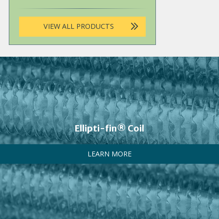
VIEW ALL PRODUCTS
Ellipti-fin® Coil
LEARN MORE