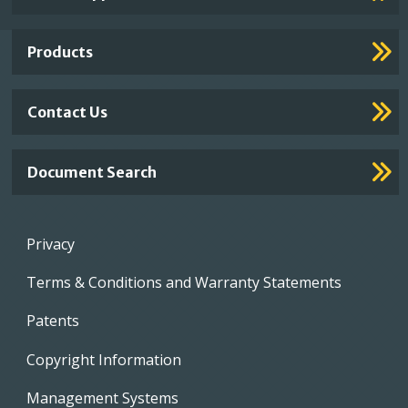
Footer
Links
Products
Contact Us
Document Search
Footer
Privacy
menu
Terms & Conditions and Warranty Statements
Patents
Copyright Information
Management Systems