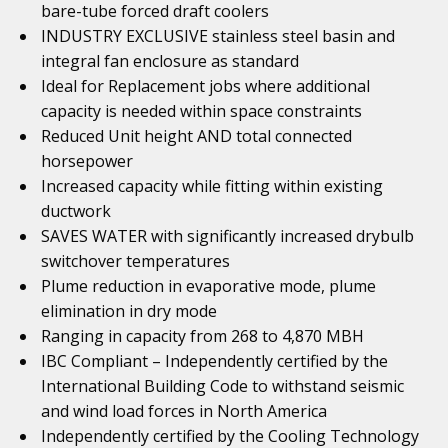
bare-tube forced draft coolers
INDUSTRY EXCLUSIVE stainless steel basin and
integral fan enclosure as standard
Ideal for Replacement jobs where additional
capacity is needed within space constraints
Reduced Unit height AND total connected
horsepower
Increased capacity while fitting within existing
ductwork
SAVES WATER with significantly increased drybulb
switchover temperatures
Plume reduction in evaporative mode, plume
elimination in dry mode
Ranging in capacity from 268 to 4,870 MBH
IBC Compliant – Independently certified by the
International Building Code to withstand seismic
and wind load forces in North America
Independently certified by the Cooling Technology