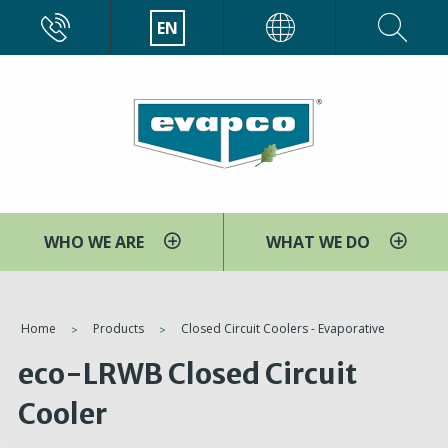
Skip
CALL
EN
EVAPCO
to
main
content
WHO WE ARE
WHAT WE DO
You
Home
Products
Closed Circuit Coolers - Evaporative
are
eco-LRWB Closed Circuit
here
Cooler