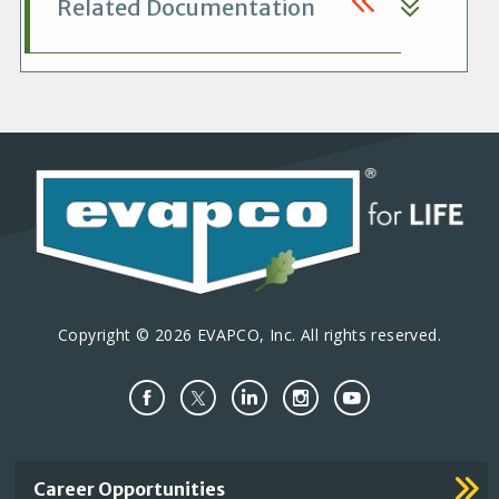
Related Documentation
Copyright © 2026 EVAPCO, Inc. All rights reserved.
Important
Career Opportunities