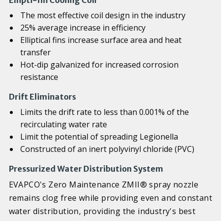
Ellipti-fin Cooling Coil
The most effective coil design in the industry
25% average increase in efficiency
Elliptical fins increase surface area and heat
transfer
Hot-dip galvanized for increased corrosion
resistance
Drift Eliminators
Limits the drift rate to less than 0.001% of the
recirculating water rate
Limit the potential of spreading Legionella
Constructed of an inert polyvinyl chloride (PVC)
Pressurized Water Distribution System
EVAPCO's Zero Maintenance ZMII® spray nozzle
remains clog free while providing even and constant
water distribution, providing the industry's best