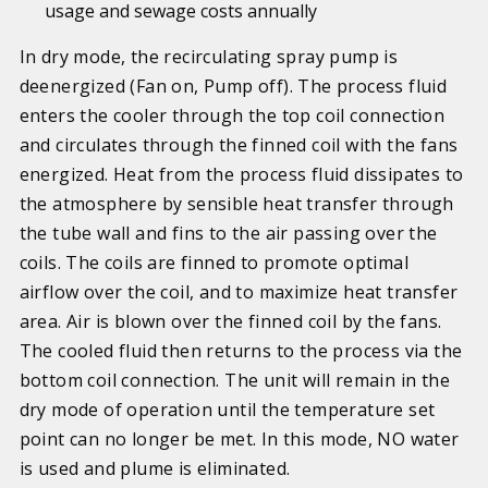
usage and sewage costs annually
In dry mode, the recirculating spray pump is
deenergized (Fan on, Pump off). The process fluid
enters the cooler through the top coil connection
and circulates through the finned coil with the fans
energized. Heat from the process fluid dissipates to
the atmosphere by sensible heat transfer through
the tube wall and fins to the air passing over the
coils. The coils are finned to promote optimal
airflow over the coil, and to maximize heat transfer
area. Air is blown over the finned coil by the fans.
The cooled fluid then returns to the process via the
bottom coil connection. The unit will remain in the
dry mode of operation until the temperature set
point can no longer be met. In this mode, NO water
is used and plume is eliminated.