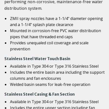
performing non-corrosive, maintenance-free water
distribution system.
ZMII spray nozzles have a 1-1/4" diameter opening
and a 1-1/4" splash plate clearance
Mounted in corrosion-free PVC water distribution
pipes that have threaded end caps
Provides unequaled coil coverage and scale
prevention
Stainless Steel Water Touch Basin
Available in Type 304 or Type 316 Stainless Steel
Includes the entire basin area including the support
columns and fan enclosures
Welded basin seams for leak-free operation
Stainless Steel Casing & Fan Section
Available in Type 304 or Type 316 Stainless Steel
Includes the entire upper section including fan