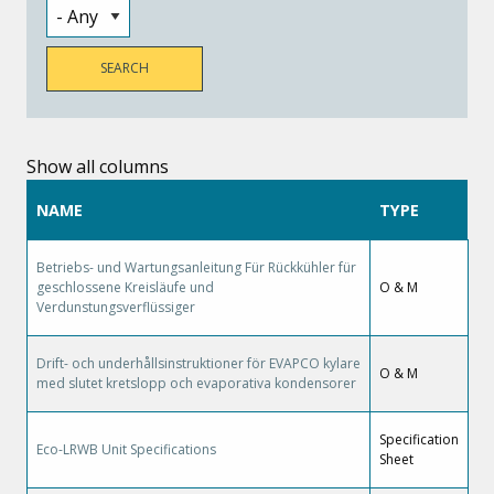
Show all columns
NAME
TYPE
Betriebs- und Wartungsanleitung Für Rückkühler für
geschlossene Kreisläufe und
O & M
Verdunstungsverflüssiger
Drift- och underhållsinstruktioner för EVAPCO kylare
O & M
med slutet kretslopp och evaporativa kondensorer
Specification
Eco-LRWB Unit Specifications
Sheet