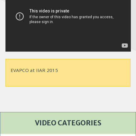
e
o
EVAPCO at IIAR 2015
VIDEO CATEGORIES