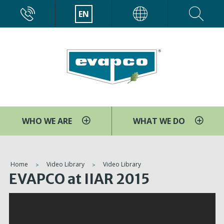
Skip
CALL
EN
EVAPCO
to
main
content
WHO WE ARE
WHAT WE DO
You
Home
Video Library
Video Library
EVAPCO at IIAR 2015
are
here
V
i
d