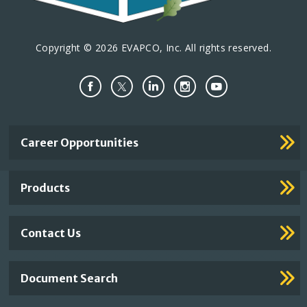
Copyright © 2026 EVAPCO, Inc. All rights reserved.
Important
Career Opportunities
Footer
Links
Products
Contact Us
Document Search