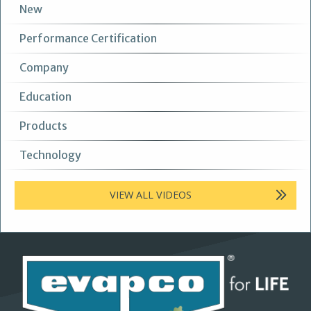
New
Performance Certification
Company
Education
Products
Technology
VIEW ALL VIDEOS