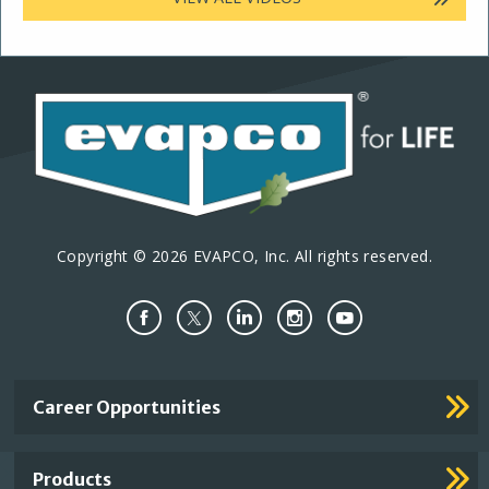
Copyright © 2026 EVAPCO, Inc. All rights reserved.
Important
Career Opportunities
Footer
Links
Products