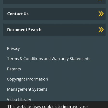
Contact Us
Document Search
Footer
Privacy
menu
Terms & Conditions and Warranty Statements
Patents
Copyright Information
Management Systems
Video Library
This website uses cookies to improve your