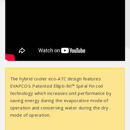
i
d
e
o
The hybrid cooler eco-ATC design features
EVAPCO's Patented Ellipti-fin™ Spiral Fin coil
technology which increases unit performance by
saving energy during the evaporative mode of
operation and conserving water during the dry
mode of operation.