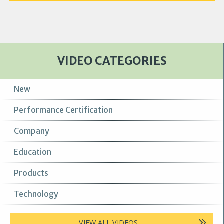
VIDEO CATEGORIES
New
Performance Certification
Company
Education
Products
Technology
VIEW ALL VIDEOS