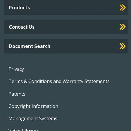
Links
Products
Contact Us
Document Search
Footer
Privacy
menu
Terms & Conditions and Warranty Statements
Patents
Copyright Information
Management Systems
Video Library