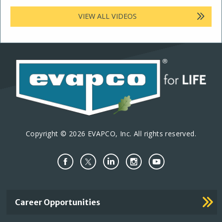
VIEW ALL VIDEOS
Copyright © 2026 EVAPCO, Inc. All rights reserved.
Important
Career Opportunities
Footer