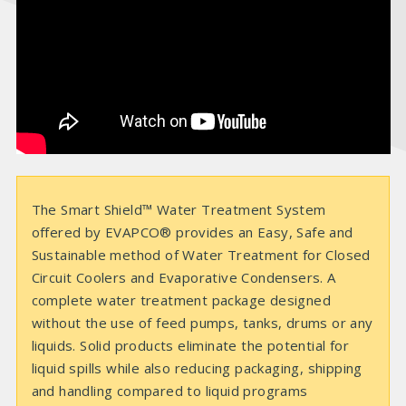
e
o
The Smart Shield™ Water Treatment System
offered by EVAPCO® provides an Easy, Safe and
Sustainable method of Water Treatment for Closed
Circuit Coolers and Evaporative Condensers. A
complete water treatment package designed
without the use of feed pumps, tanks, drums or any
liquids. Solid products eliminate the potential for
liquid spills while also reducing packaging, shipping
and handling compared to liquid programs