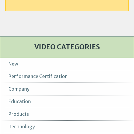
VIDEO CATEGORIES
New
Performance Certification
Company
Education
Products
Technology