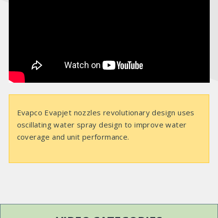
e
o
Evapco Evapjet nozzles revolutionary design uses
oscillating water spray design to improve water
coverage and unit performance.