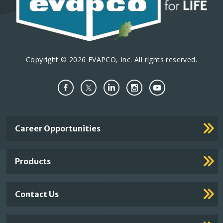
Copyright © 2026 EVAPCO, Inc. All rights reserved.
Important
Career Opportunities
Footer
Links
Products
Contact Us