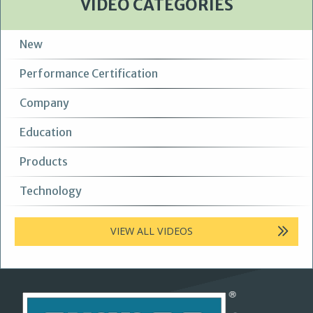
VIDEO CATEGORIES
New
Performance Certification
Company
Education
Products
Technology
VIEW ALL VIDEOS