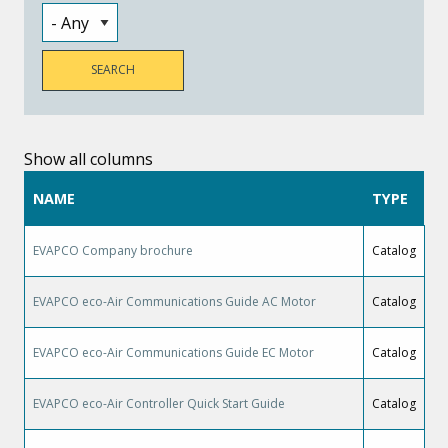
Show all columns
NAME
TYPE
EVAPCO Company brochure
Catalog
EVAPCO eco-Air Communications Guide AC Motor
Catalog
EVAPCO eco-Air Communications Guide EC Motor
Catalog
EVAPCO eco-Air Controller Quick Start Guide
Catalog