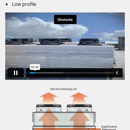
Low profile