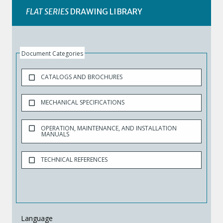
FLAT SERIES
DRAWING LIBRARY
Document Categories
CATALOGS AND BROCHURES
MECHANICAL SPECIFICATIONS
OPERATION, MAINTENANCE, AND INSTALLATION
MANUALS
TECHNICAL REFERENCES
Language