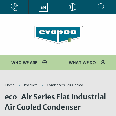
Skip
CALL
EN
EVAPCO
to
main
content
WHO WE ARE
WHAT WE DO
You
Home
Products
Condensers - Air Cooled
are
eco-Air Series Flat Industrial
here
Air Cooled Condenser