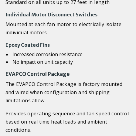
Standard on all units up to 27 feet in length
Individual Motor Disconnect Switches
Mounted at each fan motor to electrically isolate
individual motors
Epoxy Coated Fins
Increased corrosion resistance
No impact on unit capacity
EVAPCO Control Package
The EVAPCO Control Package is factory mounted
and wired when configuration and shipping
limitations allow.
Provides operating sequence and fan speed control
based on real time heat loads and ambient
conditions.