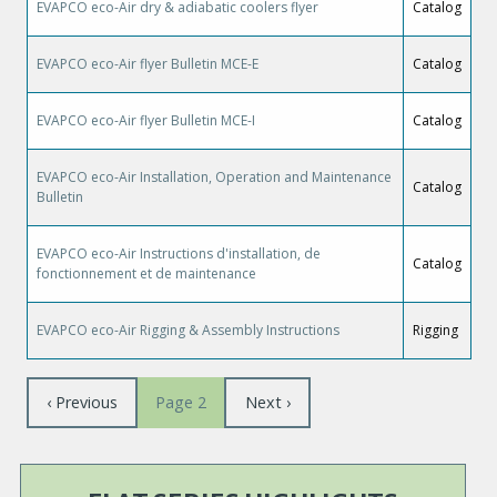
EVAPCO eco-Air dry & adiabatic coolers flyer
Catalog
EVAPCO eco-Air flyer Bulletin MCE-E
Catalog
EVAPCO eco-Air flyer Bulletin MCE-I
Catalog
EVAPCO eco-Air Installation, Operation and Maintenance
Catalog
Bulletin
EVAPCO eco-Air Instructions d'installation, de
Catalog
fonctionnement et de maintenance
EVAPCO eco-Air Rigging & Assembly Instructions
Rigging
Pagination
Previous
‹ Previous
Next
Next ›
Page 2
page
page