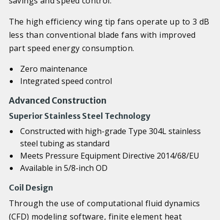
savings and speed control.
The high efficiency wing tip fans operate up to 3 dB
less than conventional blade fans with improved
part speed energy consumption.
Zero maintenance
Integrated speed control
Advanced Construction
Superior Stainless Steel Technology
Constructed with high-grade Type 304L stainless
steel tubing as standard
Meets Pressure Equipment Directive 2014/68/EU
Available in 5/8-inch OD
Coil Design
Through the use of computational fluid dynamics
(CFD) modeling software, finite element heat