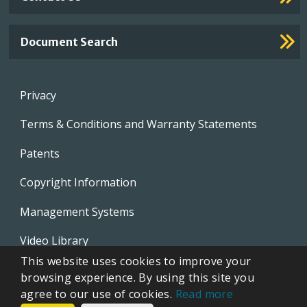
Document Search
Footer
Privacy
menu
Terms & Conditions and Warranty Statements
Patents
Copyright Information
Management Systems
Video Library
This website uses cookies to improve your
Whistleblowing Policies
browsing experience. By using this site you
agree to our use of cookies.
Read more