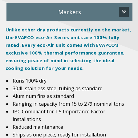
Markets
Unlike other dry products currently on the market,
the EVAPCO eco-Air Series units are 100%
fully
rated
. Every eco-Air unit comes with EVAPCO’s
exclusive 100% thermal performance guarantee,
ensuring peace of mind in selecting the ideal
cooling solution for your needs.
Runs 100% dry
304L stainless steel tubing as standard
Aluminum fins as standard
Ranging in capacity from 15 to 279 nominal tons
IBC Compliant for 1.5 Importance Factor
installations
Reduced maintenance
Ships as one piece, ready for installation