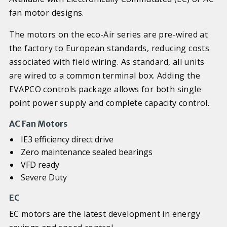
fan motor designs.
The motors on the eco-Air series are pre-wired at
the factory to European standards, reducing costs
associated with field wiring. As standard, all units
are wired to a common terminal box. Adding the
EVAPCO controls package allows for both single
point power supply and complete capacity control.
AC Fan Motors
IE3 efficiency direct drive
Zero maintenance sealed bearings
VFD ready
Severe Duty
EC
EC motors are the latest development in energy