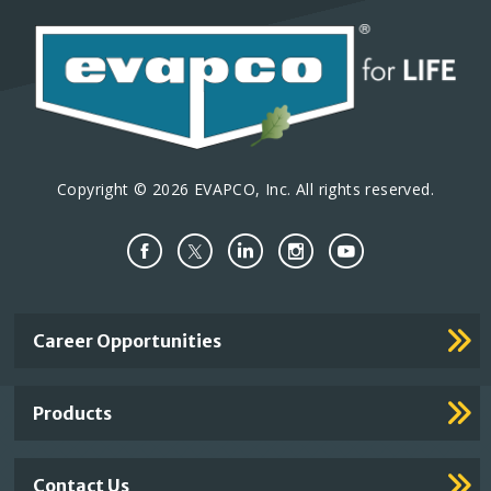
Copyright © 2026 EVAPCO, Inc. All rights reserved.
Important
Career Opportunities
Footer
Links
Products
Contact Us