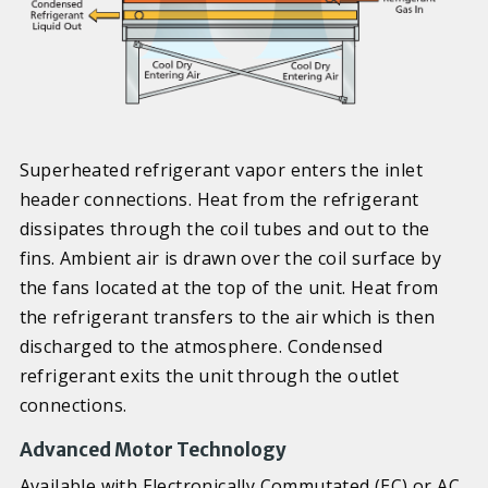
Superheated refrigerant vapor enters the inlet
header connections. Heat from the refrigerant
dissipates through the coil tubes and out to the
fins. Ambient air is drawn over the coil surface by
the fans located at the top of the unit. Heat from
the refrigerant transfers to the air which is then
discharged to the atmosphere. Condensed
refrigerant exits the unit through the outlet
connections.
Advanced Motor Technology
Available with Electronically Commutated (EC) or AC