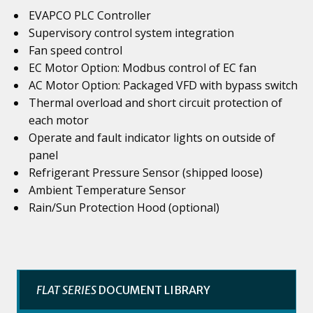
EVAPCO PLC Controller
Supervisory control system integration
Fan speed control
EC Motor Option: Modbus control of EC fan
AC Motor Option: Packaged VFD with bypass switch
Thermal overload and short circuit protection of
each motor
Operate and fault indicator lights on outside of
panel
Refrigerant Pressure Sensor (shipped loose)
Ambient Temperature Sensor
Rain/Sun Protection Hood (optional)
FLAT SERIES
DOCUMENT LIBRARY