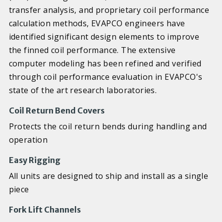
transfer analysis, and proprietary coil performance
calculation methods, EVAPCO engineers have
identified significant design elements to improve
the finned coil performance. The extensive
computer modeling has been refined and verified
through coil performance evaluation in EVAPCO's
state of the art research laboratories.
Coil Return Bend Covers
Protects the coil return bends during handling and
operation
Easy Rigging
All units are designed to ship and install as a single
piece
Fork Lift Channels