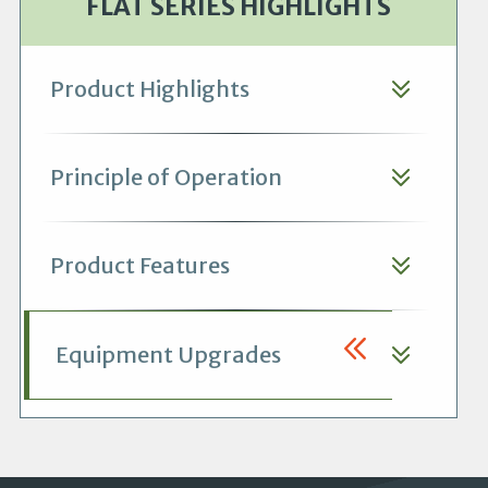
FLAT SERIES HIGHLIGHTS
Product Highlights
Principle of Operation
Product Features
Equipment Upgrades