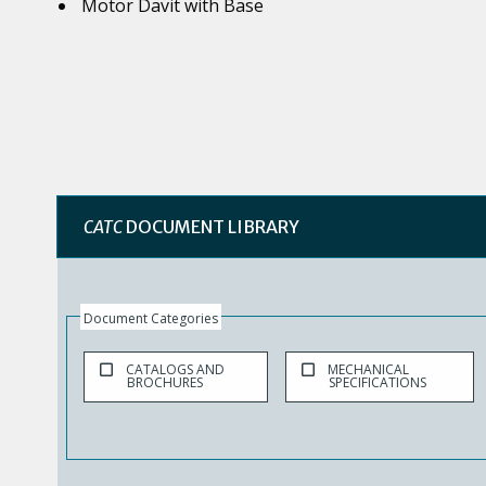
Motor Davit with Base
CATC
DOCUMENT LIBRARY
Document Categories
CATALOGS AND
MECHANICAL
BROCHURES
SPECIFICATIONS