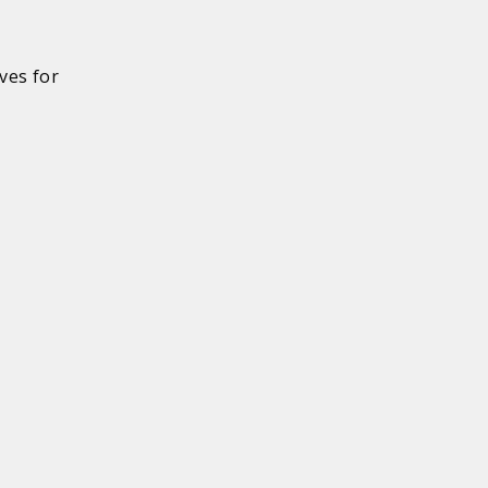
ves for