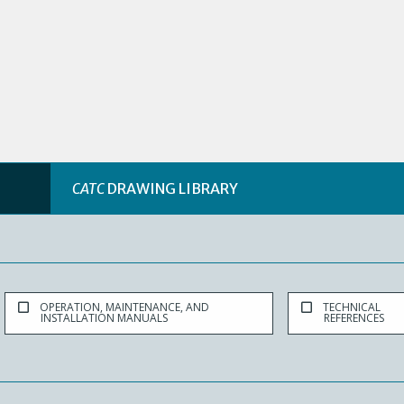
CATC
DRAWING LIBRARY
OPERATION, MAINTENANCE, AND
TECHNICAL
INSTALLATION MANUALS
REFERENCES