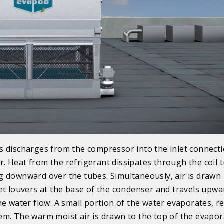
s discharges from the compressor into the inlet connecti
. Heat from the refrigerant dissipates through the coil 
g downward over the tubes. Simultaneously, air is drawn 
let louvers at the base of the condenser and travels upwa
the water flow. A small portion of the water evaporates, 
em. The warm moist air is drawn to the top of the evapor