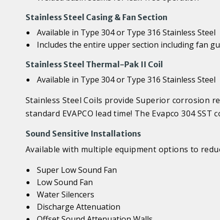
Stainless Steel Casing & Fan Section
Available in Type 304 or Type 316 Stainless Steel
Includes the entire upper section including fan g
Stainless Steel Thermal-Pak II Coil
Available in Type 304 or Type 316 Stainless Steel
Stainless Steel Coils provide Superior corrosion r
standard EVAPCO lead time! The Evapco 304 SST co
Sound Sensitive Installations
Available with multiple equipment options to reduc
Super Low Sound Fan
Low Sound Fan
Water Silencers
Discharge Attenuation
Offset Sound Attenuation Walls