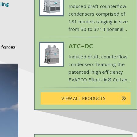
savings benefits through
Product
ling
Induced draft counterflow
expanded dry operation. 122-
Image
condensers comprised of
3946 nominal tons
181 models ranging in size
from 50 to 3714 nominal
tons (215 kW to 15,999 kW)
designed especially for easy
Primary
ATC-DC
 forces
maintenance and long,
Product
Induced draft, counterflow
trouble-free operation.
Image
condensers featuring the
patented, high efficiency
EVAPCO Ellipti-fin® Coil and
EVAPCO’s ARID fin Pak® dry
coil. The ultimate in wet/dry
VIEW ALL PRODUCTS
performance, every model
has been engineered to
provide a minimum 50% of
the design heat of rejection
(MBH) at 60F ambient dry