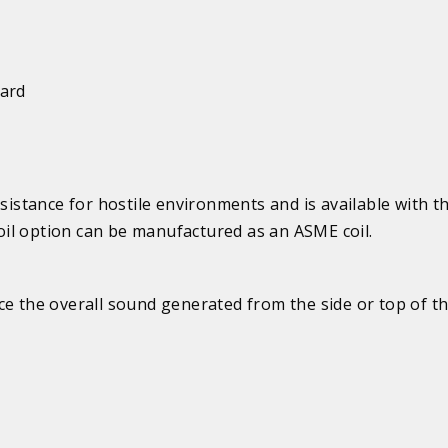
uard
esistance for hostile environments and is available with t
il option can be manufactured as an ASME coil.
e the overall sound generated from the side or top of th