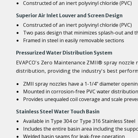
Constructed of an inert polyvinyl chloride (PVC)
Superior Air Inlet Louver and Screen Design
Constructed of an inert polyvinyl chloride (PVC)
Two pass design that minimizes splash-out and th
Framed in steel in easily removable sections
Pressurized Water Distribution System
EVAPCO's Zero Maintenance ZMII® spray nozzle re
distribution, providing the industry's best perfo
ZMII spray nozzles have a 1-1/4" diameter opening
Mounted in corrosion-free PVC water distribution
Provides unequaled coil coverage and scale preve
Stainless Steel Water Touch Basin
Available in Type 304 or Type 316 Stainless Steel
Includes the entire basin area including the sup
Welded basin seams for leak-free operation