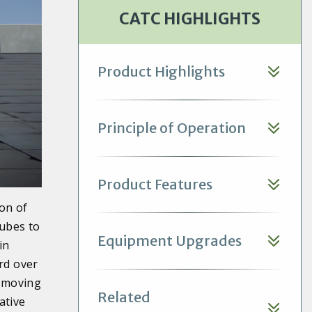
bulb temperature or higher,
CATC HIGHLIGHTS
based on a 96.3F (35.7C)
condensing temperature.
Product Highlights
Principle of Operation
Product Features
on of
tubes to
Equipment Upgrades
in
rd over
removing
Related
ative