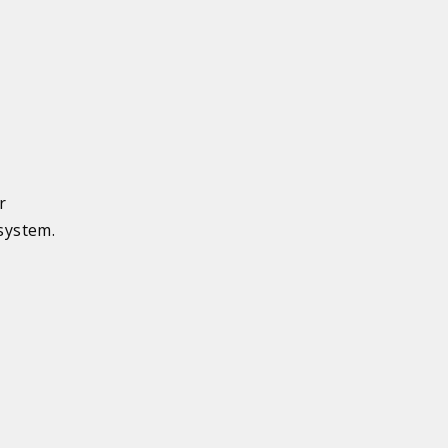
r
system.