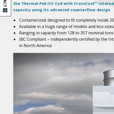
the Thermal-Pak II® Coil with CrossCool™ Interna
capacity using its advanced counterflow design.
Containerized: designed to fit completely inside 2
Available in a huge range of models and box sizes
Ranging in capacity from 128 to 357 nominal tons
IBC Compliant – Independently certified by the In
in North America