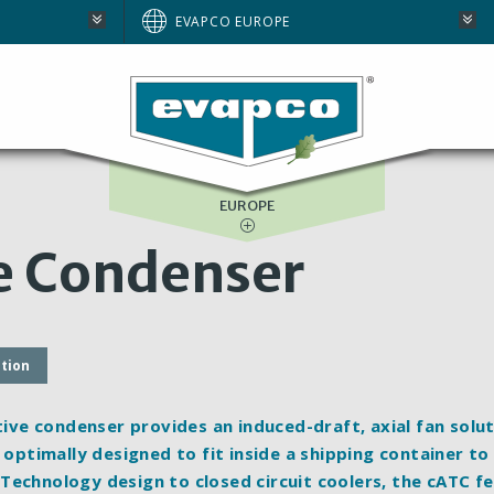
AUSTRALIA
EVAPCO EUROPE
BRAZIL
E
NORTH AMERICA
SOUTH AFRICA
EUROPE
e Condenser
ation
e condenser provides an induced-draft, axial fan solut
 optimally designed to fit inside a shipping container to
Technology design to closed circuit coolers, the cATC f