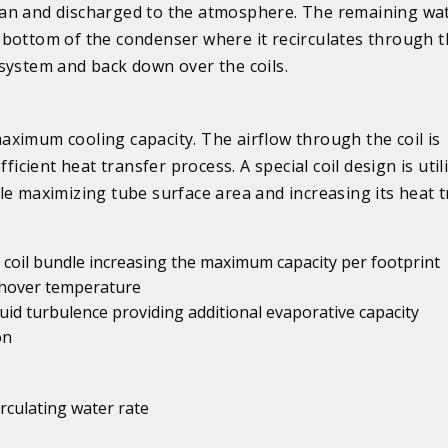
an and discharged to the atmosphere. The remaining wate
 bottom of the condenser where it recirculates through 
 system and back down over the coils.
ximum cooling capacity. The airflow through the coil is
ficient heat transfer process. A special coil design is util
le maximizing tube surface area and increasing its heat 
er coil bundle increasing the maximum capacity per footprint
tchover temperature
id turbulence providing additional evaporative capacity
on
irculating water rate