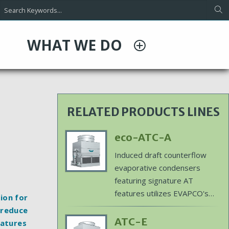
WHAT WE DO
RELATED PRODUCTS LINES
Primary
eco-ATC-A
Product
Induced draft counterflow
Image
evaporative condensers
featuring signature AT
features utilizes EVAPCO's
ion for
patented ellipti-fin coil
 reduce
technology to offer water
Primary
ATC-E
eatures