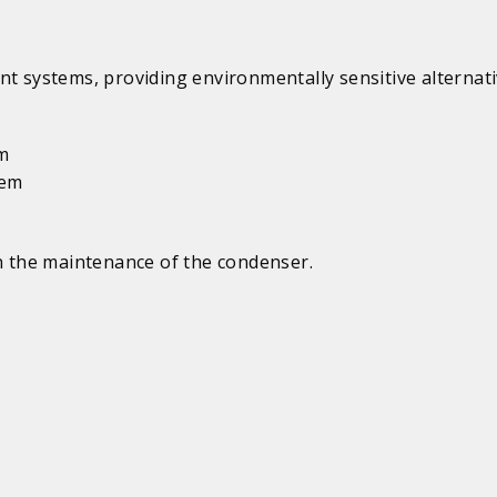
systems, providing environmentally sensitive alternati
em
tem
in the maintenance of the condenser.