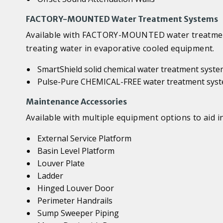
FACTORY-MOUNTED Water Treatment Systems
Available with FACTORY-MOUNTED water treatment 
treating water in evaporative cooled equipment.
SmartShield solid chemical water treatment syst
Pulse-Pure CHEMICAL-FREE water treatment sys
Maintenance Accessories
Available with multiple equipment options to aid 
External Service Platform
Basin Level Platform
Louver Plate
Ladder
Hinged Louver Door
Perimeter Handrails
Sump Sweeper Piping