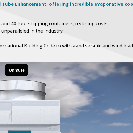
l Tube Enhancement, offering incredible evaporative coo
0 and 40 foot shipping containers, reducing costs
 unparalleled in the industry
ternational Building Code to withstand seismic and wind load