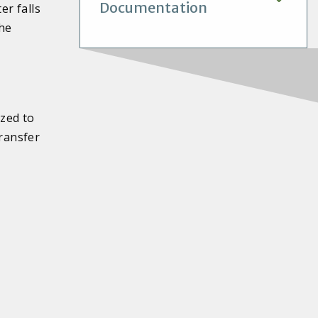
Documentation
r falls
the
ized to
transfer