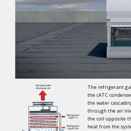
The refrigerant ga
the cATC condenser
the water cascadin
through the air in
the coil opposite 
heat from the syst