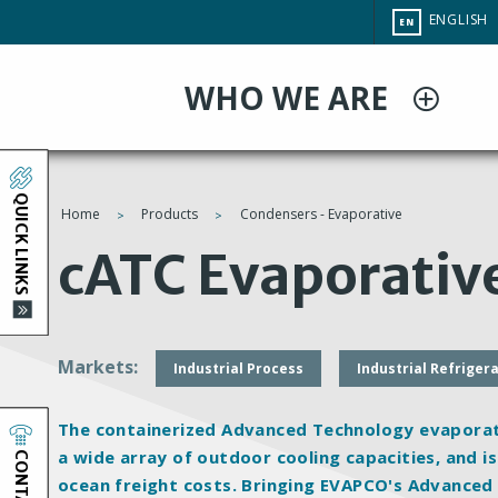
Skip
CHANGE
ENGLISH
EN
to
SITE
LANGUAG
main
WHO WE ARE
content
QUICK LINKS
Home
Products
Condensers - Evaporative
You
cATC Evaporativ
are
here
Markets
Industrial Process
Industrial Refriger
The containerized Advanced Technology evaporativ
CONTACT
a wide array of outdoor cooling capacities, and is
ocean freight costs. Bringing EVAPCO's Advanced 