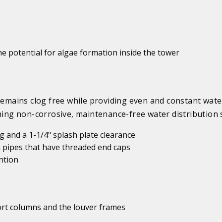
e potential for algae formation inside the tower
mains clog free while providing even and constant wate
rming non-corrosive, maintenance-free water distribution 
 and a 1-1/4" splash plate clearance
 pipes that have threaded end caps
ntion
port columns and the louver frames