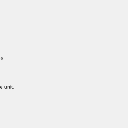
he
e unit.