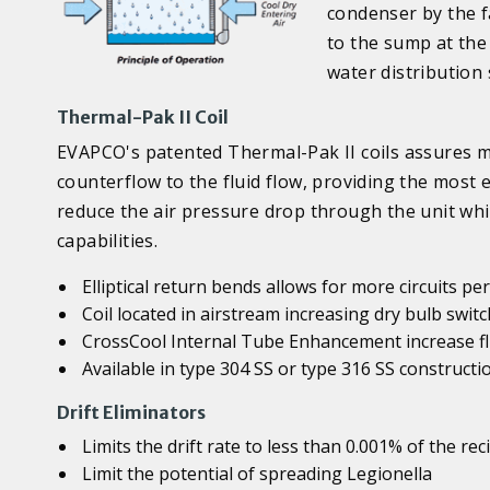
condenser by the f
to the sump at the
water distribution
Thermal-Pak II Coil
EVAPCO's patented Thermal-Pak II coils assures ma
counterflow to the fluid flow, providing the most ef
reduce the air pressure drop through the unit whi
capabilities.
Elliptical return bends allows for more circuits p
Coil located in airstream increasing dry bulb swi
CrossCool Internal Tube Enhancement increase flu
Available in type 304 SS or type 316 SS constructi
Drift Eliminators
Limits the drift rate to less than 0.001% of the rec
Limit the potential of spreading Legionella